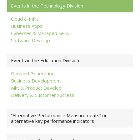
Events in the Technology Division
Cloud & Infra
Business Apps
Cybersec & Managed Serv.
Software Develop.
Events in the Education Division
Demand Generation
Business Development
Mkt & Product Develop.
Delivery & Customer Success
“Alternative Performance Measurements” on
alternative key performance indicators