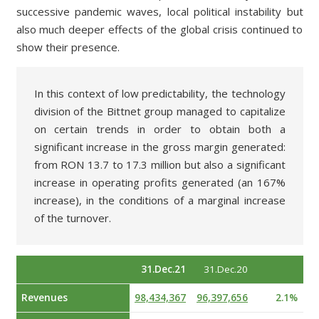
successive pandemic waves, local political instability but
also much deeper effects of the global crisis continued to
show their presence.
In this context of low predictability, the technology
division of the Bittnet group managed to capitalize
on certain trends in order to obtain both a
significant increase in the gross margin generated:
from RON 13.7 to 17.3 million but also a significant
increase in operating profits generated (an 167%
increase), in the conditions of a marginal increase
of the turnover.
31.Dec.21
31.Dec.20
Revenues
98,434,367
96,397,656
2.1%