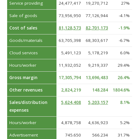
Service providing
24,477,417
19,270,712
27%
Sale of goods
73,956,950
77,126,944
-4.1%
Cost of sales
81,128,573
82,701,173
-1.9%
Goods/materials
63,705,398
68,303,617
-6.7%
Cloud services
5,491,123
5,178,219
6.0%
Hours/worker
11,932,052
9,219,337
29.4%
Gross margin
17,305,794
13,696,483
26.4%
Other revenues
2,824,219
148.284
1804.6%
Sales/distribution
5,624,408
5,203,157
8.1%
expenses
Hours/worker
4,878,758
4,636,923
5.2%
Advertisement
745.650
566.234
31.7%