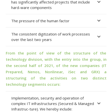
has significantly affected projects that include
hard-ware components
The pressure of the human factor
The consistent digitization of work processes
over the last two years
From the point of view of the structure of the
technology division, with the entry into the group, in
the second half of 2021, of the new companies (IT
Prepared, Nenos, Nonlinear, iSec and GRX) a
structuring of the activities on two distinct
technology segments occurs:
Implementation, security and operation of
complex IT infrastructures (Secured & Managed
Infrastruc-ture). We hereby include: