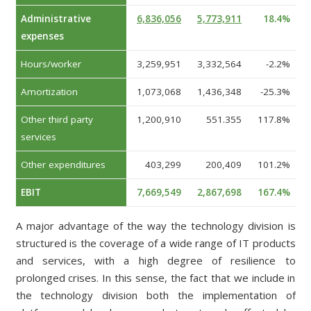
Administrative
6,836,056
5,773,911
18.4%
expenses
Hours/worker
3,259,951
3,332,564
-2.2%
Amortization
1,073,068
1,436,348
-25.3%
Other third party
1,200,910
551.355
117.8%
services
Other expenditures
403,299
200,409
101.2%
EBIT
7,669,549
2,867,698
167.4%
A major advantage of the way the technology division is
structured is the coverage of a wide range of IT products
and services, with a high degree of resilience to
prolonged crises. In this sense, the fact that we include in
the technology division both the implementation of