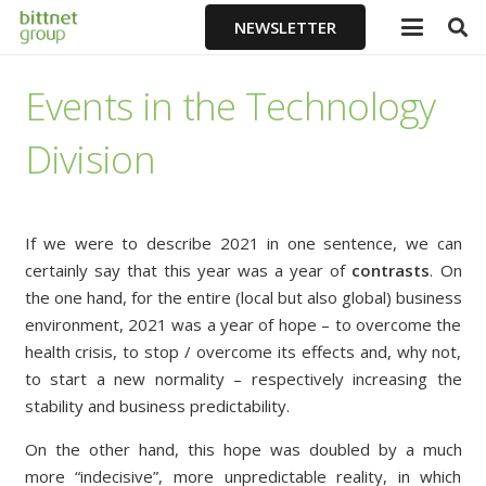
NEWSLETTER
Events in the Technology
Division
If we were to describe 2021 in one sentence, we can
certainly say that this year was a year of
contrasts
. On
the one hand, for the entire (local but also global) business
environment, 2021 was a year of hope – to overcome the
health crisis, to stop / overcome its effects and, why not,
to start a new normality – respectively increasing the
stability and business predictability.
On the other hand, this hope was doubled by a much
more “indecisive”, more unpredictable reality, in which