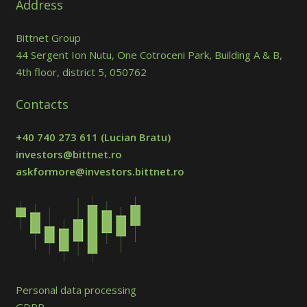
Address
Bittnet Group
44 Sergent Ion Nutu, One Cotroceni Park, Building A & B,
4th floor, district 5, 050762
Contacts
+40 740 273 611
(Lucian Bratu)
investors@bittnet.ro
askformore@investors.bittnet.ro
Personal data processing