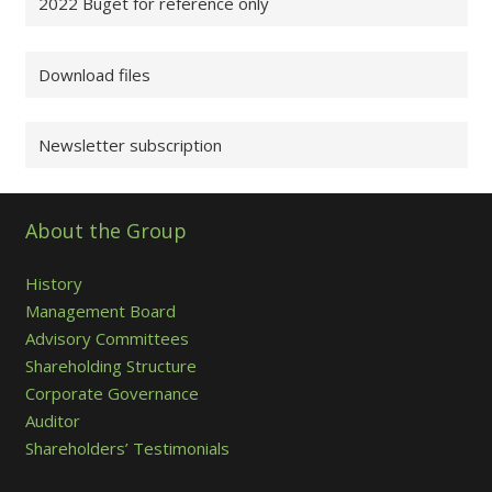
2022 Buget for reference only
Download files
Newsletter subscription
About the Group
History
Management Board
Advisory Committees
Shareholding Structure
Corporate Governance
Auditor
Shareholders’ Testimonials