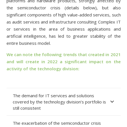
platforms and hardware products, strongly affected by
the semiconductor crisis (details below), but also
significant components of high value-added services, such
as audit services and infrastructure consulting Complex IT
or services in the area of business applications and
artificial intelligence, has led to greater stability of the
entire business model.
We can note the following trends that created in 2021
and will create in 2022 a significant impact on the
activity of the technology division:
The demand for IT services and solutions
covered by the technology division’s portfolio is
still consistent
The exacerbation of the semiconductor crisis