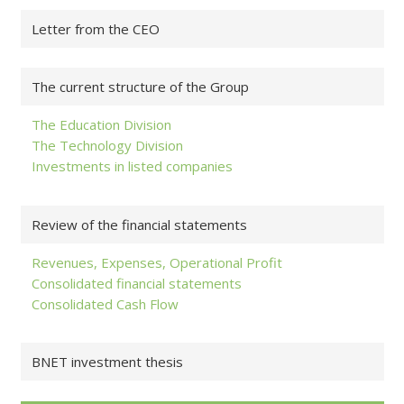
Letter from the CEO
The current structure of the Group
The Education Division
The Technology Division
Investments in listed companies
Review of the financial statements
Revenues, Expenses, Operational Profit
Consolidated financial statements
Consolidated Cash Flow
BNET investment thesis