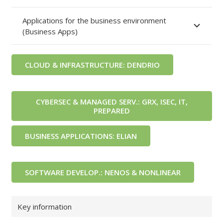
Applications for the business environment
(Business Apps)
CLOUD & INFRASTRUCTURE: DENDRIO
CYBERSEC & MANAGED SERV.: GRX, ISEC, IT,
PREPARED
BUSINESS APPLICATIONS: ELIAN
SOFTWARE DEVELOP.: NENOS & NONLINEAR
Key information