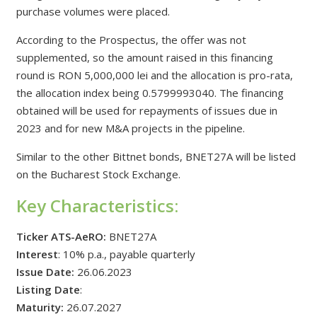
purchase volumes were placed.
According to the Prospectus, the offer was not
supplemented, so the amount raised in this financing
round is RON 5,000,000 lei and the allocation is pro-rata,
the allocation index being 0.5799993040. The financing
obtained will be used for repayments of issues due in
2023 and for new M&A projects in the pipeline.
Similar to the other Bittnet bonds, BNET27A will be listed
on the Bucharest Stock Exchange.
Key
Characteristics
:
Ticker ATS-AeRO:
BNET27A
Interest
: 10% p.a., payable quarterly
Issue Date:
26.06.2023
Listing Date
:
Maturity:
26.07.2027