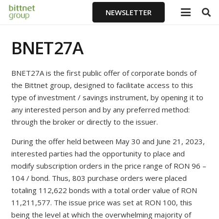
NEWSLETTER
BNET27A
BNET27A is the first public offer of corporate bonds of
the Bittnet group, designed to facilitate access to this
type of investment / savings instrument, by opening it to
any interested person and by any preferred method:
through the broker or directly to the issuer.
During the offer held between May 30 and June 21, 2023,
interested parties had the opportunity to place and
modify subscription orders in the price range of RON 96 –
104 / bond. Thus, 803 purchase orders were placed
totaling 112,622 bonds with a total order value of RON
11,211,577. The issue price was set at RON 100, this
being the level at which the overwhelming majority of