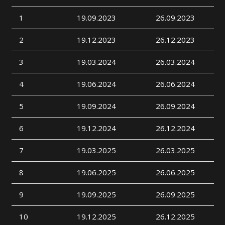
1
19.09.2023
26.09.2023
2
19.12.2023
26.12.2023
3
19.03.2024
26.03.2024
4
19.06.2024
26.06.2024
5
19.09.2024
26.09.2024
6
19.12.2024
26.12.2024
7
19.03.2025
26.03.2025
8
19.06.2025
26.06.2025
9
19.09.2025
26.09.2025
10
19.12.2025
26.12.2025