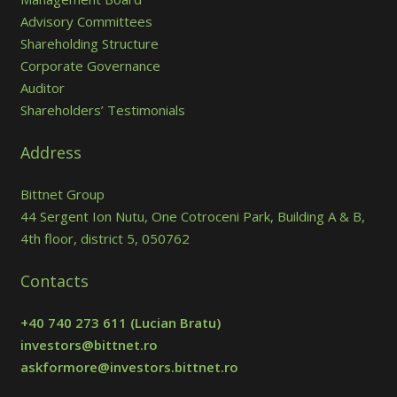
Advisory Committees
Shareholding Structure
Corporate Governance
Auditor
Shareholders’ Testimonials
Address
Bittnet Group
44 Sergent Ion Nutu, One Cotroceni Park, Building A & B,
4th floor, district 5, 050762
Contacts
+40 740 273 611
(Lucian Bratu)
investors@bittnet.ro
askformore@investors.bittnet.ro