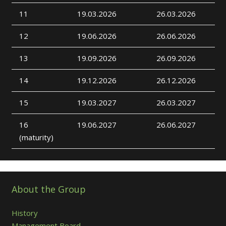
11
19.03.2026
26.03.2026
12
19.06.2026
26.06.2026
13
19.09.2026
26.09.2026
14
19.12.2026
26.12.2026
15
19.03.2027
26.03.2027
16
19.06.2027
26.06.2027
(maturity)
About the Group
History
Management Board