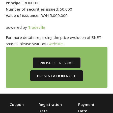
Principal:
RON 100
Number of securities issued:
50,000
Value of issuance:
RON 5,000,000
powered by
Tradeville
For more details regarding the price evolution of BNET
shares, please visit BVB
website
.
PROSPECT RESUME
PRESENTATION NOTE
Coupon
Registration
Payment
Date
Date