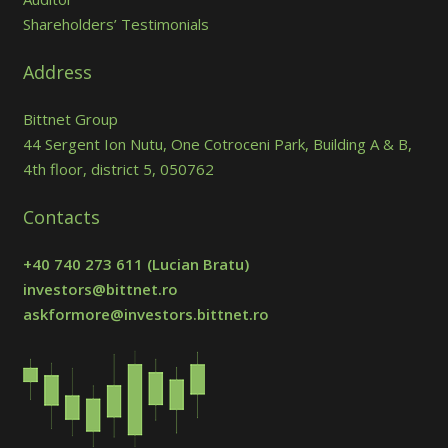
Shareholders’ Testimonials
Address
Bittnet Group
44 Sergent Ion Nutu, One Cotroceni Park, Building A & B,
4th floor, district 5, 050762
Contacts
+40 740 273 611
(Lucian Bratu)
investors@bittnet.ro
askformore@investors.bittnet.ro