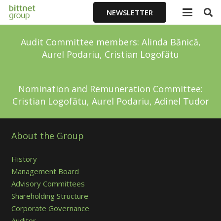
NEWSLETTER
Audit Committee members: Alinda Bănică,
Aurel Podariu, Cristian Logofătu
Nomination and Remuneration Committee:
Cristian Logofătu, Aurel Podariu, Adinel Tudor
About the Group
History
Management Board
Advisory Committees
Shareholding Structure
Corporate Governance
Auditor