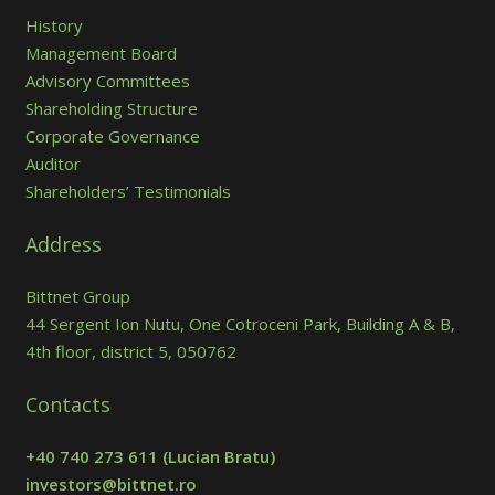
History
Management Board
Advisory Committees
Shareholding Structure
Corporate Governance
Auditor
Shareholders’ Testimonials
Address
Bittnet Group
44 Sergent Ion Nutu, One Cotroceni Park, Building A & B,
4th floor, district 5, 050762
Contacts
+40 740 273 611
(Lucian Bratu)
investors@bittnet.ro