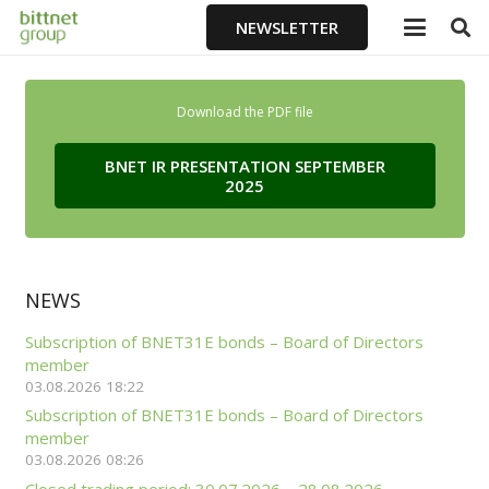
NEWSLETTER
Download the PDF file
BNET IR PRESENTATION SEPTEMBER
2025
NEWS
Subscription of BNET31E bonds – Board of Directors
member
03.08.2026 18:22
Subscription of BNET31E bonds – Board of Directors
member
03.08.2026 08:26
Closed trading period: 30.07.2026 – 28.08.2026