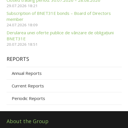
29.07.2026 18:21
Subscription of BNET31E bonds – Board of Directors
member
24.07.2026 18:09
Derularea unei oferte publice de vânzare de obligațiuni
BNET31E
20.07.2026 18:51
REPORTS
Annual Reports
Current Reports
Periodic Reports
About the Group