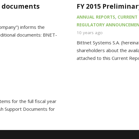
l documents
FY 2015 Preliminar
ANNUAL REPORTS
,
CURRENT 
REGULATORY ANNOUNCEME
Company”) informs the
10 years ago
dditional documents: BNET-
Bittnet Systems S.A. (hereina
shareholders about the availab
attached to this Current Rep
ems for the full fiscal year
sh Support Documents for