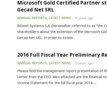
Microsoft Gold Certified Partner s
Gecad Net SRL
ANNUAL REPORTS
,
LATEST NEWS
9 years ago
Bittnet Systems S.A. (hereinafter referred to as “the 
shareholders about the extention of the Microsoft Gold
Gecad Net SRL. In order to extein…
2016 Full Fiscal Year Preliminary R
ANNUAL REPORTS
,
LATEST NEWS
9 years ago
Please find the management report presentation of the
Letter from the CEO. Also attached are the financial re
Income Statement for the full fiscal year 2016.…