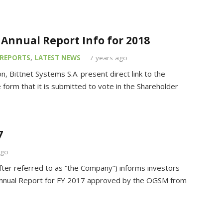
o Annual Report Info for 2018
REPORTS
,
LATEST NEWS
7 years ago
n, Bittnet Systems S.A. present direct link to the
 form that it is submitted to vote in the Shareholder
7
ago
fter referred to as “the Company”) informs investors
e Annual Report for FY 2017 approved by the OGSM from