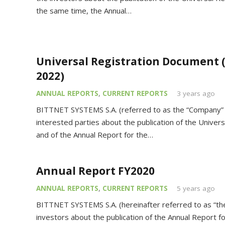
the same time, the Annual…
Universal Registration Document 
2022)
ANNUAL REPORTS
,
CURRENT REPORTS
3 years ago
BITTNET SYSTEMS S.A. (referred to as the “Company” o
interested parties about the publication of the Unive
and of the Annual Report for the…
Annual Report FY2020
ANNUAL REPORTS
,
CURRENT REPORTS
5 years ago
BITTNET SYSTEMS S.A. (hereinafter referred to as “t
investors about the publication of the Annual Report fo