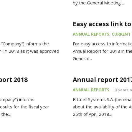
by the General Meeting…
Easy access link t
ANNUAL REPORTS
,
CURRENT 
 “Company”) informs the
For easy access to informatio
for FY 2018 as it was approved
Annual Report for 2018 in the
General…
port 2018
Annual report 201
ANNUAL REPORTS
8 years 
Company”) informs
Bittnet Systems S.A. (hereina
esults for the fiscal year
about the availability of th
n the…
25th of April 2018.…