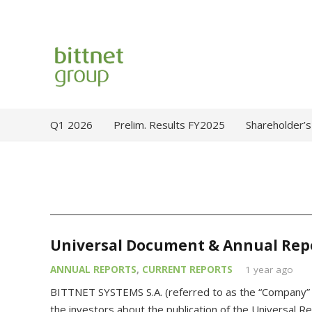
Q1 2026
Prelim. Results FY2025
Shareholder’s
Universal Document & Annual Rep
ANNUAL REPORTS
,
CURRENT REPORTS
1 year ago
BITTNET SYSTEMS S.A. (referred to as the “Company” /
the investors about the publication of the Universal R