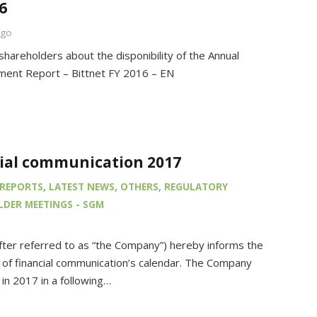
6
ago
shareholders about the disponibility of the Annual
ent Report – Bittnet FY 2016 – EN
cial communication 2017
REPORTS
,
LATEST NEWS
,
OTHERS
,
REGULATORY
DER MEETINGS - SGM
after referred to as “the Company”) hereby informs the
of financial communication’s calendar. The Company
s in 2017 in a following…