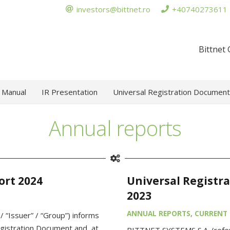
investors@bittnet.ro
+40740273611
Bittnet
 Manual
IR Presentation
Universal Registration Document
Annual reports
ort 2024
Universal Registr
2023
ANNUAL REPORTS
,
CURRENT 
 “Issuer” / “Group”) informs
egistration Document and, at