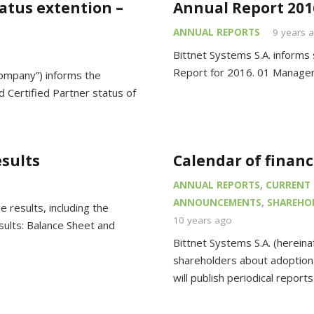
tatus extention –
Annual Report 201
ANNUAL REPORTS
9 years 
Bittnet Systems S.A. informs 
Report for 2016. 01 Managem
Company”) informs the
 Certified Partner status of
esults
Calendar of finan
ANNUAL REPORTS
,
CURRENT 
ANNOUNCEMENTS
,
SHAREHOL
 results, including the
10 years ago
sults: Balance Sheet and
Bittnet Systems S.A. (herein
shareholders about adoption 
will publish periodical report