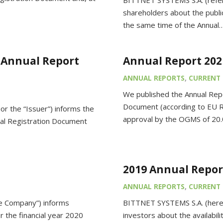
BITTNET SYSTEMS S.A. (referr
shareholders about the publi
the same time of the Annual
(Annual Report
Annual Report 202
ANNUAL REPORTS
,
CURRENT 
We published the Annual Repo
Document (according to EU Re
r the “Issuer”) informs the
approval by the OGMS of 20
rsal Registration Document
2019 Annual Repor
ANNUAL REPORTS
,
CURRENT 
he Company”) informs
BITTNET SYSTEMS S.A. (herei
r the financial year 2020
investors about the availabil