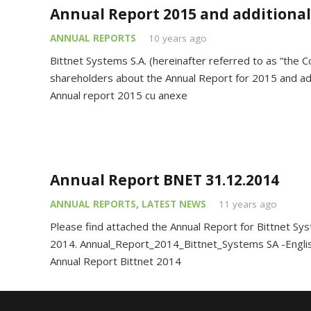
Annual Report 2015 and additiona
ANNUAL REPORTS
10 years ago
Bittnet Systems S.A. (hereinafter referred to as “the 
shareholders about the Annual Report for 2015 and a
Annual report 2015 cu anexe
Annual Report BNET 31.12.2014
ANNUAL REPORTS
,
LATEST NEWS
11 years ago
Please find attached the Annual Report for Bittnet Syst
2014. Annual_Report_2014_Bittnet_Systems SA -Engli
Annual Report Bittnet 2014