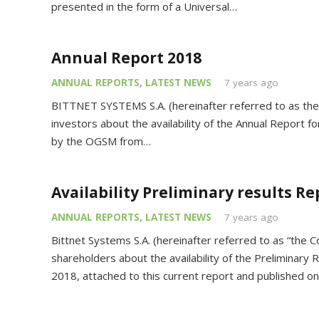
presented in the form of a Universal…
Annual Report 2018
ANNUAL REPORTS
,
LATEST NEWS
7 years ago
BITTNET SYSTEMS S.A. (hereinafter referred to as the
investors about the availability of the Annual Report 
by the OGSM from…
Availability Preliminary results Re
ANNUAL REPORTS
,
LATEST NEWS
7 years ago
Bittnet Systems S.A. (hereinafter referred to as “the 
shareholders about the availability of the Preliminary R
2018, attached to this current report and published o