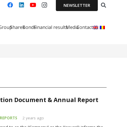
NEWSLETTER
 Group
Shares
Bonds
Financial results
Media
Contact
ation Document & Annual Report
REPORTS
2 years ago