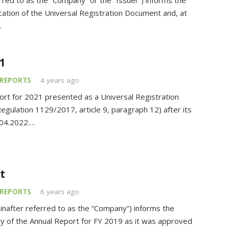
ed to as the “Company” or the “Issuer”) informs the
cation of the Universal Registration Document and, at
…
1
REPORTS
4 years ago
rt for 2021 presented as a Universal Registration
gulation 1129/2017, article 9, paragraph 12) after its
.04.2022.…
t
REPORTS
6 years ago
nafter referred to as the “Company”) informs the
ity of the Annual Report for FY 2019 as it was approved