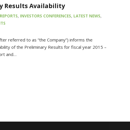
y Results Availability
REPORTS
,
INVESTORS CONFERENCES
,
LATEST NEWS
,
NTS
fter referred to as “the Company”) informs the
ility of the Preliminary Results for fiscal year 2015 –
ort and…