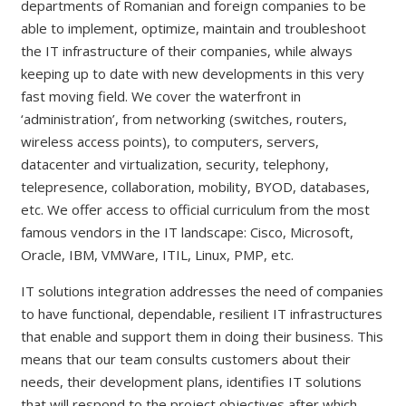
departments of Romanian and foreign companies to be
able to implement, optimize, maintain and troubleshoot
the IT infrastructure of their companies, while always
keeping up to date with new developments in this very
fast moving field. We cover the waterfront in
‘administration’, from networking (switches, routers,
wireless access points), to computers, servers,
datacenter and virtualization, security, telephony,
telepresence, collaboration, mobility, BYOD, databases,
etc. We offer access to official curriculum from the most
famous vendors in the IT landscape: Cisco, Microsoft,
Oracle, IBM, VMWare, ITIL, Linux, PMP, etc.
IT solutions integration addresses the need of companies
to have functional, dependable, resilient IT infrastructures
that enable and support them in doing their business. This
means that our team consults customers about their
needs, their development plans, identifies IT solutions
that will respond to the project objectives after which