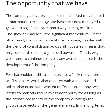
The opportunity that we have
The company activates in an exciting and fast moving field
– Information Technology. We have until now managed to
grow at a significant rate, and always being profitable.
The snowball has acquired significant momentum. On the
other hand, the current size of the company, coupled with
the trend of consolidation across all industries, means that
only correct direction to go is still upwards. That is why
we intend to continue to invest any available source in the
development of the company.
For shareholders, this translates into a “fully reinvested
profits” policy, which also equates with a “no dividend”
policy. Also in line with Warren Buffett’s philosophy, we
intend to maintain this reinvestment policy for as long as
the growth prospects of the company outweigh the
growth prospects of the general market. In the long term,