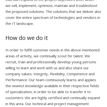
we sell, implement, optimize, maintain and troubleshoot
the proposed solutions. The solutions that we deliver also
cover the entire spectrum of technologies and vendors in
the IT landscape.
How do we do it
In order to fulfill customer needs in the above mentioned
areas of activity, we continually scout for talent. We
recruit, train and professionally develop young persons
willing to learn and work with us and also share our
company values: Integrity, Flexibility, Competence and
Performance. Our team continuously learns and applies
the newest knowledge available in their respective fields
of specialization, in order to be able to transfer it to
customers. We are highly certified and continually expand
in this area. Our technical and project management