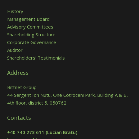
History
Management Board
Advisory Committees
Shareholding Structure
Corporate Governance
Auditor
Shareholders’ Testimonials
Address
Bittnet Group
44 Sergent Ion Nutu, One Cotroceni Park, Building A & B,
4th floor, district 5, 050762
Contacts
+40 740 273 611
(Lucian Bratu)