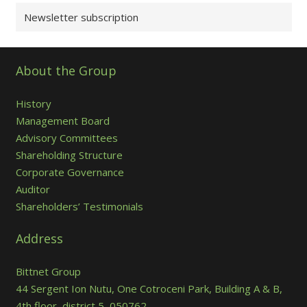
Newsletter subscription
About the Group
History
Management Board
Advisory Committees
Shareholding Structure
Corporate Governance
Auditor
Shareholders’ Testimonials
Address
Bittnet Group
44 Sergent Ion Nutu, One Cotroceni Park, Building A & B,
4th floor, district 5, 050762