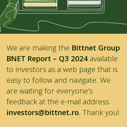
We are making the
Bittnet Group
BNET Report – Q3 2024
available
to investors as a web page that is
easy to follow and navigate. We
are waiting for everyone’s
feedback at the e-mail address
investors@bittnet.ro
. Thank you!