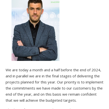
We are today a month and a half before the end of 2024,
and in parallel we are in the final stages of delivering the
projects planned for this year. Our priority is to implement
the commitments we have made to our customers by the
end of the year, and on this basis we remain confident
that we will achieve the budgeted targets.