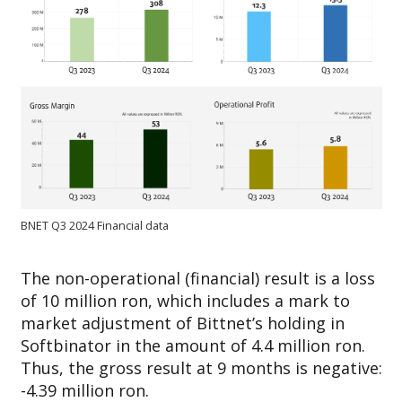
BNET Q3 2024 Financial data
The non-operational (financial) result is a loss
of 10 million ron, which includes a mark to
market adjustment of Bittnet’s holding in
Softbinator in the amount of 4.4 million ron.
Thus, the gross result at 9 months is negative:
-4.39 million ron.