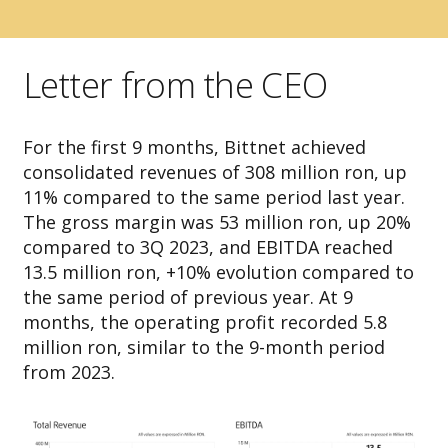
Letter from the CEO
For the first 9 months, Bittnet achieved
consolidated revenues of 308 million ron, up
11% compared to the same period last year.
The gross margin was 53 million ron, up 20%
compared to 3Q 2023, and EBITDA reached
13.5 million ron, +10% evolution compared to
the same period of previous year. At 9
months, the operating profit recorded 5.8
million ron, similar to the 9-month period
from 2023.