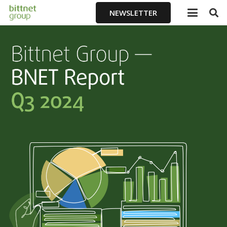
NEWSLETTER