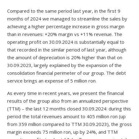
Compared to the same period last year, in the first 9
months of 2024 we managed to streamline the sales by
achieving a higher percentage increase in gross margin
than in revenues: +20% margin vs +11% revenue. The
operating profit on 30.09.2024 is substantially equal to
that recorded in the similar period of last year, although
the amount of depreciation is 20% higher than that on
30.09.2023, largely explained by the expansion of the
consolidation financial perimeter of our group. The debt
service brings an expense of 5 million ron.
As every time in recent years, we present the financial
results of the group also from an annualized perspective
(TTM) – the last 12 months closed 30.09.2024: during this
period the total revenues amount to 405 million ron (up
from 359 million compared to TTM 30.09.2023), the gross
margin exceeds 75 million ron, up by 24%, and TTM