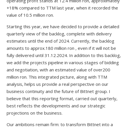
operating profit stands at 12.4 million ron, approximately
+18% compared to TTM last year, when it recorded the
value of 10.5 million ron.
Starting this year, we have decided to provide a detailed
quarterly view of the backlog, complete with delivery
estimates until the end of 2024. Currently, the backlog
amounts to approx.180 million ron , even if it will not be
fully delivered until 31.12.2024. In addition to this backlog,
we add the projects pipeline in various stages of bidding
and negotiation, with an estimated value of over200
million ron. This integrated picture, along with TTM
analysis, helps us provide a real perspective on our
business continuity and the future of Bittnet group. I
believe that this reporting format, carried out quarterly,
best reflects the developments and our strategic
projections on the business.
Our ambitions remain firm: to transform Bittnet into a