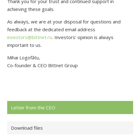
Thank you for your trust and continued support in
achieving these goals.
As always, we are at your disposal for questions and
feedback at the dedicated email address
investors@bittnet.ro
. Investors’ opinion is always
important to us.
Mihai Logofătu,
Co-founder & CEO Bittnet Group
Letter from the CEO
Download files