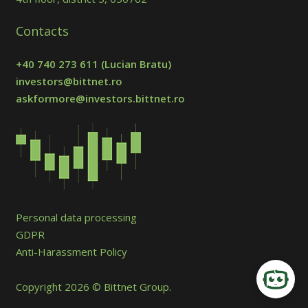
Contacts
+40 740 273 611
(Lucian Bratu)
investors@bittnet.ro
askformore@investors.bittnet.ro
Personal data processing
GDPR
Anti-Harassment Policy
Copyright 2026 © Bittnet Group.