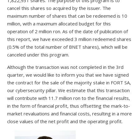
1,822,931 shares. The purpose of this program is to
cancel this shares so acquired by the issuer. The
maximum number of shares that can be redeemed is 10
million, with a maximum allocated budget for this
operation of 2 million ron. As of the date of publication of
this report, we have exceeded 3 million redeemed shares
(0.5% of the total number of BNET shares), which will be
canceled under this program.
Although the transaction was not completed in the 3rd
quarter, we would like to inform you that we have signed
the contract for the sale of the majority stake in FORT SA,
our cybersecurity pillar. We estimate that this transaction
will contribute with 11.7 million ron to the financial results,
in the form of financial profit, thus offsetting the mark-to-
market revaluations and financial costs, resulting in a more
close values of the net profit and the operating profit.