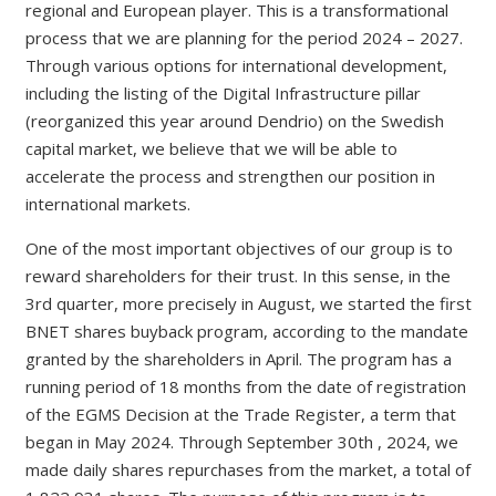
regional and European player. This is a transformational
process that we are planning for the period 2024 – 2027.
Through various options for international development,
including the listing of the Digital Infrastructure pillar
(reorganized this year around Dendrio) on the Swedish
capital market, we believe that we will be able to
accelerate the process and strengthen our position in
international markets.
One of the most important objectives of our group is to
reward shareholders for their trust. In this sense, in the
3rd quarter, more precisely in August, we started the first
BNET shares buyback program, according to the mandate
granted by the shareholders in April. The program has a
running period of 18 months from the date of registration
of the EGMS Decision at the Trade Register, a term that
began in May 2024. Through September 30th , 2024, we
made daily shares repurchases from the market, a total of