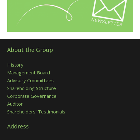
About the Group
History
Management Board
Advisory Committees
Shareholding Structure
Corporate Governance
Auditor
Shareholders’ Testimonials
Address