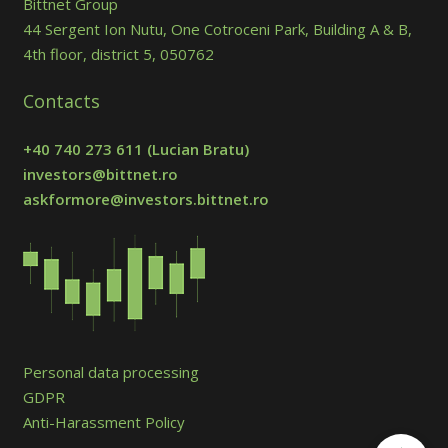
Bittnet Group
44 Sergent Ion Nutu, One Cotroceni Park, Building A & B,
4th floor, district 5, 050762
Contacts
+40 740 273 611
(Lucian Bratu)
investors@bittnet.ro
askformore@investors.bittnet.ro
Personal data processing
GDPR
Anti-Harassment Policy