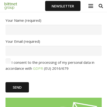
NEWSLETTER
Your Name (required)
Your Email (required)
I consent to the processing of my personal data in
accordance with
GDPR
(EU) 2016/679
SEND