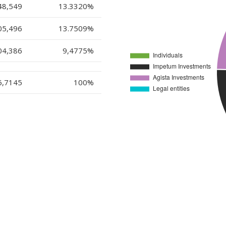
48,549
13.3320%
05,496
13.7509
%
04,386
9,4775
%
6,7145
100%