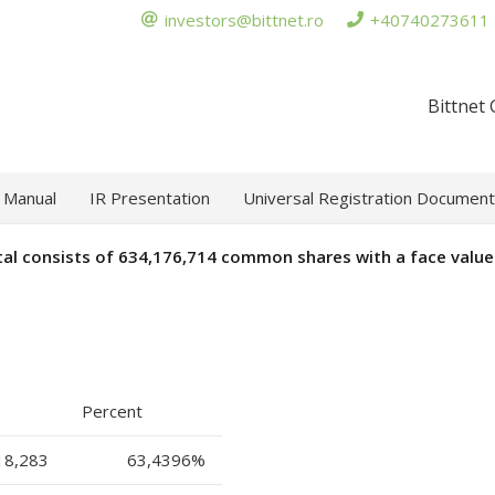
investors@bittnet.ro
+40740273611
Bittnet
 Manual
IR Presentation
Universal Registration Document
tal consists of
634,176,714
common shares with a face value 
Percent
18,283
63,4396
%