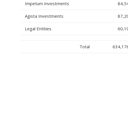
Impetum Investments
84,5
Agista Investments
87,2
Legal Entities
60,1
Total
634,17