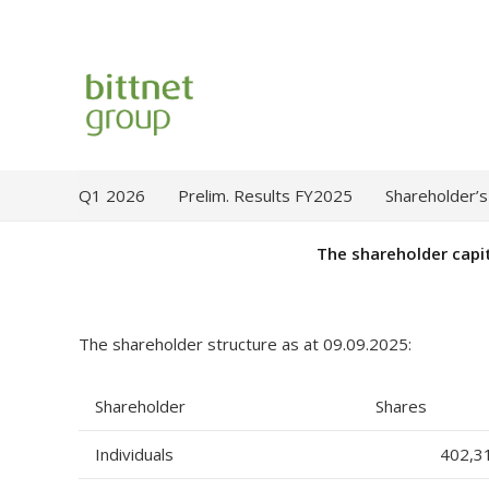
Q1 2026
Prelim. Results FY2025
Shareholder’s
The shareholder capi
The shareholder structure as at 09.09.2025:
Shareholder
Shares
Individuals
402,3