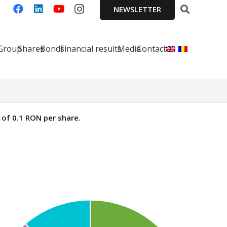
NEWSLETTER
 Group
Shares
Bonds
Financial results
Media
Contact
of 0.1 RON per share.