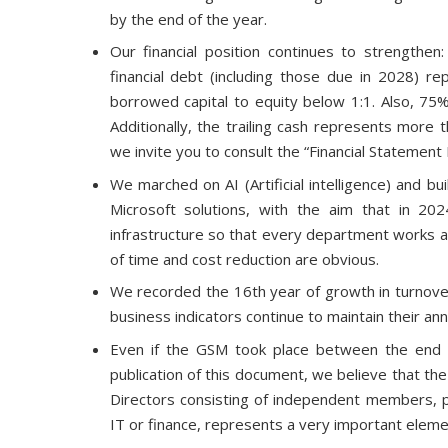
by the end of the year.
Our financial position continues to strengthen
financial debt (including those due in 2028) 
borrowed capital to equity below 1:1. Also, 75% 
Additionally, the trailing cash represents more 
we invite you to consult the “Financial Statement
We marched on AI (Artificial intelligence) and bu
Microsoft solutions, with the aim that in 20
infrastructure so that every department works at
of time and cost reduction are obvious.
We recorded the 16th year of growth in turnover 
business indicators continue to maintain their a
Even if the GSM took place between the end o
publication of this document, we believe that the
Directors consisting of independent members, pr
IT or finance, represents a very important eleme