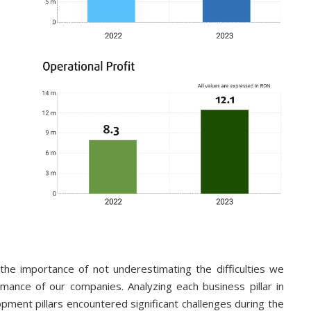
e importance of not underestimating the difficulties we
mance of our companies. Analyzing each business pillar in
pment pillars encountered significant challenges during the