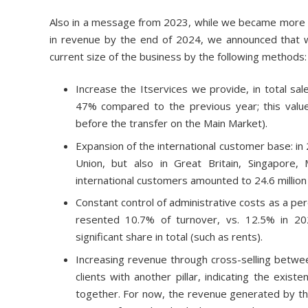
Also in a message from 2023, while we became more an
in revenue by the end of 2024, we announced that we
current size of the business by the following methods:
Increase the Itservices we provide, in total sal
47% compared to the previous year; this value
before the transfer on the Main Market).
Expansion of the international customer base: in
Union, but also in Great Britain, Singapore
international customers amounted to 24.6 million le
Constant control of administrative costs as a pe
resented 10.7% of turnover, vs. 12.5% in 202
significant share in total (such as rents).
Increasing revenue through cross-selling between
clients with another pillar, indicating the exis
together. For now, the revenue generated by th