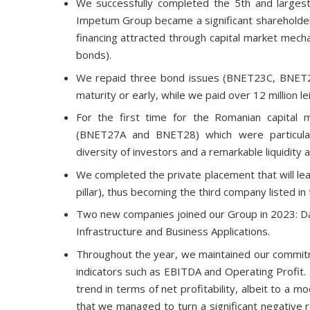
We successfully completed the 5th and largest 
Impetum Group became a significant shareholder.
financing attracted through capital market mechani
bonds).
We repaid three bond issues (BNET23C, BNET23
maturity or early, while we paid over 12 million 
For the first time for the Romanian capital
(BNET27A and BNET28) which were particularl
diversity of investors and a remarkable liquidity af
We completed the private placement that will le
pillar), thus becoming the third company listed in
Two new companies joined our Group in 2023: Data
Infrastructure and Business Applications.
Throughout the year, we maintained our commitmen
indicators such as EBITDA and Operating Profit. 
trend in terms of net profitability, albeit to a m
that we managed to turn a significant negative re