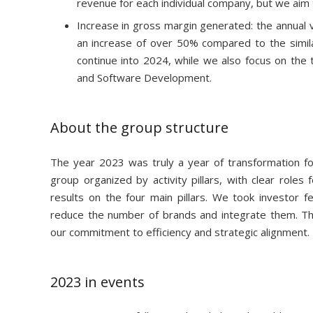
revenue for each individual company, but we aim t
Increase in gross margin generated: the annual v
an increase of over 50% compared to the similar 
continue into 2024, while we also focus on the
and Software Development.
About the group structure
The year 2023 was truly a year of transformation f
group organized by activity pillars, with clear role
results on the four main pillars. We took investor f
reduce the number of brands and integrate them. This s
our commitment to efficiency and strategic alignment.
2023 in events