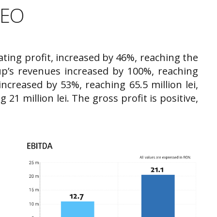
CEO
ating profit, increased by 46%, reaching the
up’s revenues increased by 100%, reaching
increased by 53%, reaching 65.5 million lei,
21 million lei. The gross profit is positive,