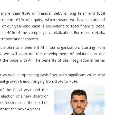
: more than 80% of financial debt is long-term and total
represents 61% of equity, which means we have a ratio of
of our year-end cash is equivalent to total financial debt.
than 40% of the company’s capitalization. For more details,
 Presentation” chapter.
ilt a plan to implement AI in our organization, starting from
24 we will execute the development of solutions in our
 the base with AI. The benefits of this integration in terms
as well as operating cash flow, with significant value. Key
nnual growth trend, ranging from 35% to 75%.
f the fiscal year and the
 election of a new Board of
ofessionals in the field of
nt for the next 4 years.