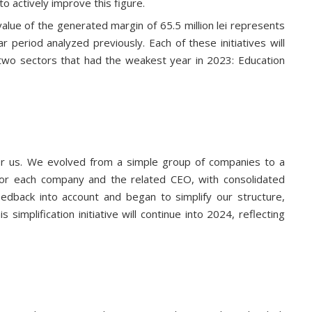
o actively improve this figure.
alue of the generated margin of 65.5 million lei represents
period analyzed previously. Each of these initiatives will
 two sectors that had the weakest year in 2023: Education
or us. We evolved from a simple group of companies to a
s for each company and the related CEO, with consolidated
eedback into account and began to simplify our structure,
implification initiative will continue into 2024, reflecting