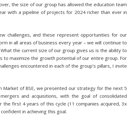
ver, the size of our group has allowed the education team
r with a pipeline of projects for 2024 richer than ever in
new challenges, and these represent opportunities for our
orm in all areas of business every year – we will continue to
What the current size of our group gives us is the ability to
es to maximize the growth potential of our entire group. For
allenges encountered in each of the group’s pillars, I invite
n Market of BSE, we presented our strategy for the next 5
mergers and acquisitions, with the goal of consolidated
 the first 4 years of this cycle (11 companies acquired, 3x
confident in achieving this goal.