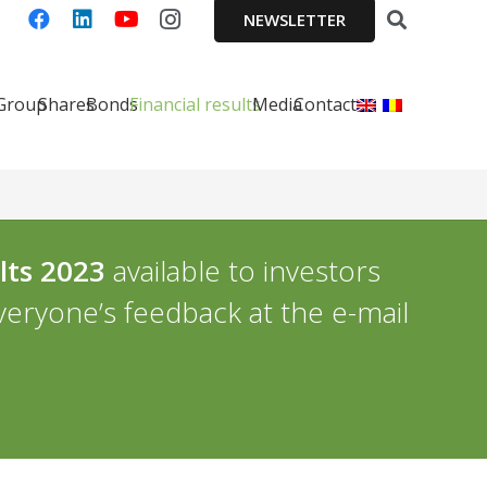
NEWSLETTER
 Group
Shares
Bonds
Financial results
Media
Contact
lts 2023
available to investors
everyone’s feedback at the e-mail