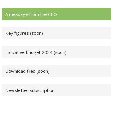
A message from the CEO
Key figures (soon)
Indicative budget 2024 (soon)
Download files (soon)
Newsletter subscription