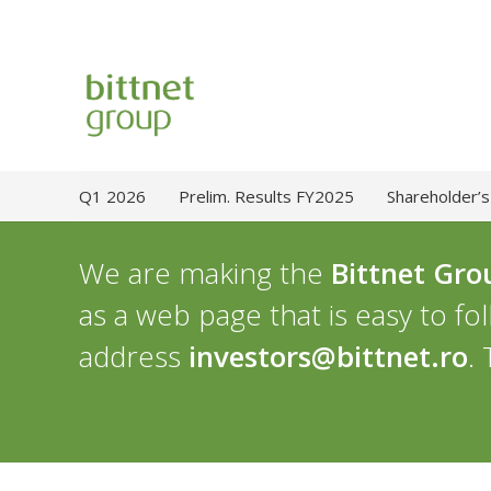
Q1 2026
Prelim. Results FY2025
Shareholder’s
We are making the
Bittnet Gro
as a web page that is easy to fo
address
investors@bittnet.ro
.