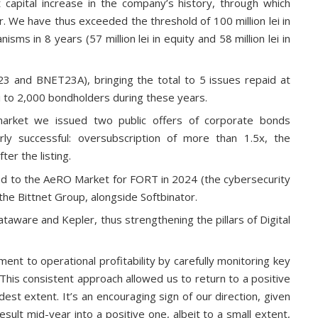
capital increase in the company’s history, through which
 We have thus exceeded the threshold of 100 million lei in
sms in 8 years (57 million lei in equity and 58 million lei in
 and BNET23A), bringing the total to 5 issues repaid at
lei to 2,000 bondholders during these years.
 market we issued two public offers of corporate bonds
y successful: oversubscription of more than 1.5x, the
ter the listing.
ad to the AeRO Market for FORT in 2024 (the cybersecurity
 the Bittnet Group, alongside Softbinator.
ware and Kepler, thus strengthening the pillars of Digital
t to operational profitability by carefully monitoring key
This consistent approach allowed us to return to a positive
odest extent. It’s an encouraging sign of our direction, given
sult mid-year into a positive one, albeit to a small extent,