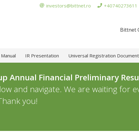
investors@bittnet.ro
+40740273611
Bittnet
 Manual
IR Presentation
Universal Registration Document
up Annual Financial Preliminary Resu
llow and navigate. We are waiting for 
 Thank you!