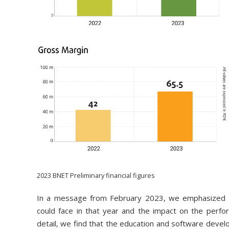
2023 BNET Preliminary financial figures
In a message from February 2023, we emphasized th
could face in that year and the impact on the perfor
detail, we find that the education and software develo