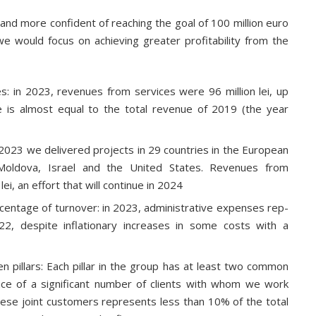
d more confident of reaching the goal of 100 million euro
 would focus on achieving greater profitability from the
es: in 2023, revenues from services were 96 million lei, up
 is almost equal to the total revenue of 2019 (the year
 2023 we delivered projects in 29 countries in the European
, Moldova, Israel and the United States. Revenues from
i, an effort that will continue in 2024
rcentage of turnover: in 2023, administrative expenses rep-
2, despite inflationary increases in some costs with a
 pillars: Each pillar in the group has at least two common
tence of a significant number of clients with whom we work
ese joint customers represents less than 10% of the total