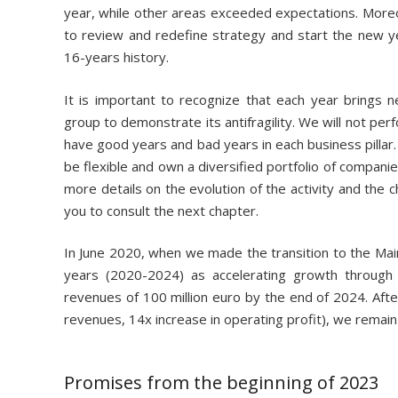
year, while other areas exceeded expectations. Moreo
to review and redefine strategy and start the new yea
16-years history.
It is important to recognize that each year brings 
group to demonstrate its antifragility. We will not perf
have good years and bad years in each business pillar. 
be flexible and own a diversified portfolio of compani
more details on the evolution of the activity and the ch
you to consult the next chapter.
In June 2020, when we made the transition to the Mai
years (2020-2024) as accelerating growth through 
revenues of 100 million euro by the end of 2024. After
revenues, 14x increase in operating profit), we remain 
Promises from the beginning of 2023