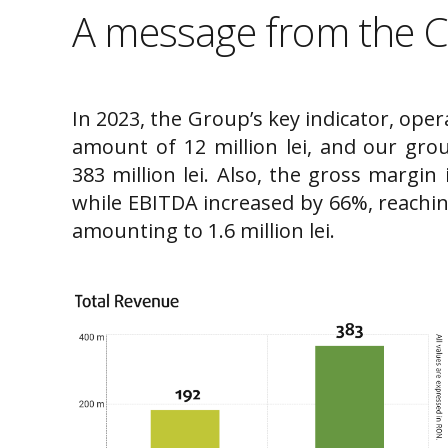
A message from the 
In 2023, the Group’s key indicator, oper
amount of 12 million lei, and our gro
383 million lei. Also, the gross margin 
while EBITDA increased by 66%, reaching 
amounting to 1.6 million lei.