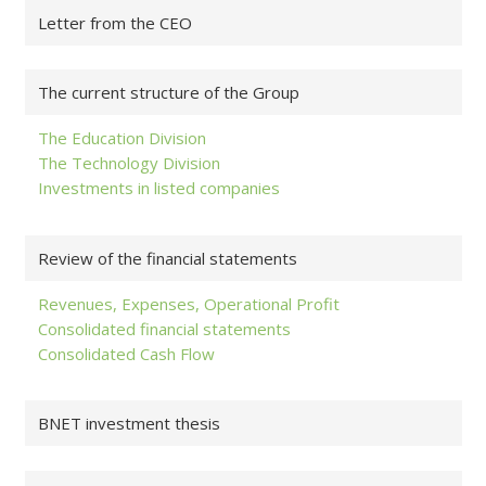
Letter from the CEO
The current structure of the Group
The Education Division
The Technology Division
Investments in listed companies
Review of the financial statements
Revenues, Expenses, Operational Profit
Consolidated financial statements
Consolidated Cash Flow
BNET investment thesis