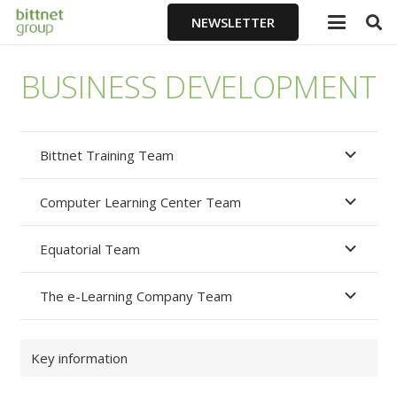
NEWSLETTER
BUSINESS DEVELOPMENT
Bittnet Training Team
Computer Learning Center Team
Equatorial Team
The e-Learning Company Team
Key information