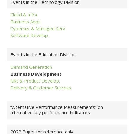
Events in the Technology Division
Cloud & Infra
Business Apps
Cybersec & Managed Serv.
Software Develop.
Events in the Education Division
Demand Generation
Business Development
Mkt & Product Develop.
Delivery & Customer Success
“Alternative Performance Measurements” on
alternative key performance indicators
2022 Buget for reference only