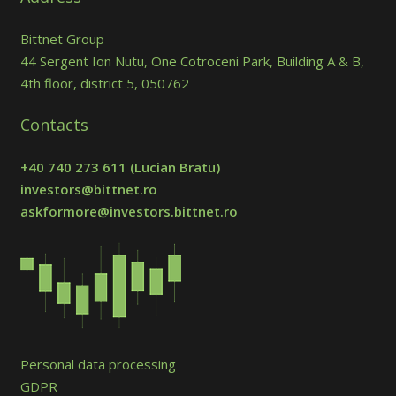
Bittnet Group
44 Sergent Ion Nutu, One Cotroceni Park, Building A & B,
4th floor, district 5, 050762
Contacts
+40 740 273 611
(Lucian Bratu)
investors@bittnet.ro
askformore@investors.bittnet.ro
Personal data processing
GDPR