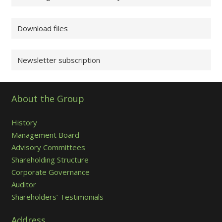
Download files
Newsletter subscription
About the Group
History
Management Board
Advisory Committees
Shareholding Structure
Corporate Governance
Auditor
Shareholders’ Testimonials
Address