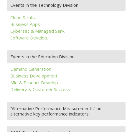
Events in the Technology Division
Cloud & Infra
Business Apps
Cybersec & Managed Serv.
Software Develop.
Events in the Education Division
Demand Generation
Business Development
Mkt & Product Develop.
Delivery & Customer Success
“Alternative Performance Measurements” on
alternative key performance indicators