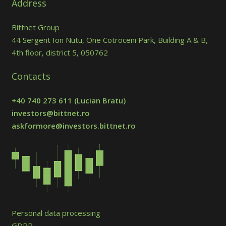
Address
Bittnet Group
44 Sergent Ion Nutu, One Cotroceni Park, Building A & B,
4th floor, district 5, 050762
Contacts
+40 740 273 611
(Lucian Bratu)
investors@bittnet.ro
askformore@investors.bittnet.ro
Personal data processing
GDPR