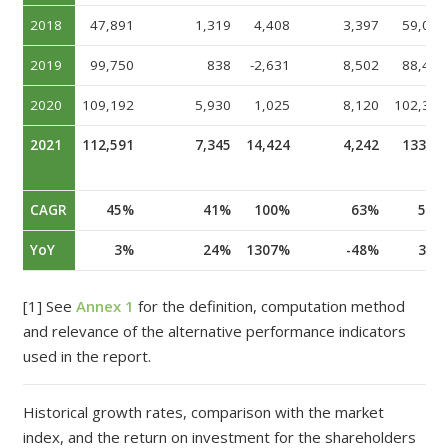
2018
47,891
1,319
4,408
3,397
59,069
2019
99,750
838
-2,631
8,502
88,462
2020
109,192
5
,
9
3
0
1,025
8,120
102,353
2021
112,
59
1
7
,
3
45
14,424
4
,
242
13
3
,
9
6
1
CAGR
45%
41%
100%
63%
57%
YoY
3%
24%
1307%
-48%
31%
[1] See
Annex 1
for the definition, computation method
and relevance of the alternative performance indicators
used in the report.
Historical growth rates, comparison with the market
index, and the return on investment for the shareholders