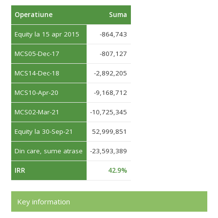
Operatiune
Suma
Equity la 15 apr 2015
-864,743
MCS05-Dec-17
-807,127
MCS14-Dec-18
-2,892,205
MCS10-Apr-20
-9,168,712
MCS02-Mar-21
-10,725,345
Equity la 30-Sep-21
52,999,851
Din care, sume atrase
-23,593,389
IRR
42.9%
Key information