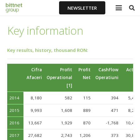
NEWSLETTER
Key information
Key results, history, thousand RON:
Cifra
Profit
Profit
CashFlow
Active
Afaceri
Operational
Net
Operatiuni
[1]
2014
8,180
582
115
394
5,428
2015
9,993
1,608
889
471
8,253
2016
13,667
1,929
870
-1,768
10,446
2017
27,682
2,743
1,206
373
30,898