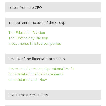
Letter from the CEO
The current structure of the Group
The Education Division
The Technology Division
Investments in listed companies
Review of the financial statements
Revenues, Expenses, Operational Profit
Consolidated financial statements
Consolidated Cash Flow
BNET investment thesis