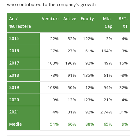
who contributed to the company’s growth.
An /
Venituri
Active
Equity
Mkt.
BET-
%Crestere
Cap
XT
2015
22%
52%
122%
3%
-4%
2016
37%
27%
61%
164%
3%
2017
103%
196%
92%
49%
15%
2018
73%
91%
135%
61%
-8%
2019
108%
50%
-12%
94%
32%
2020
9%
13%
123%
21%
-4%
2021
4%
31%
92%
2.74%
31%
Medie
51%
66%
88%
65%
9%