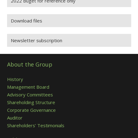
2022 Buget for reference only
Download files
Newsletter subscription
About the Group
History
Management Board
Advisory Committees
Shareholding Structure
Corporate Governance
Auditor
Shareholders’ Testimonials