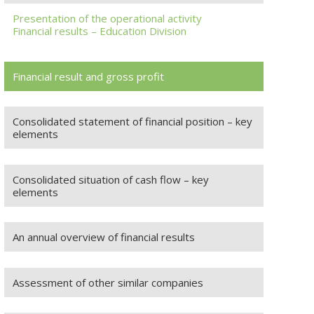
Presentation of the operational activity
Financial results – Education Division
Financial result and gross profit
Consolidated statement of financial position – key
elements
Consolidated situation of cash flow – key
elements
An annual overview of financial results
Assessment of other similar companies