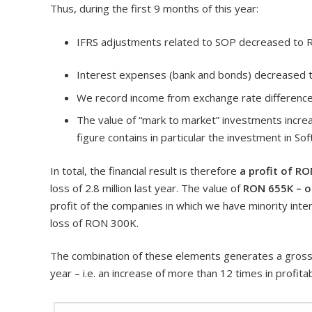
Thus, during the first 9 months of this year:
IFRS adjustments related to SOP decreased to R
Interest expenses (bank and bonds) decreased t
We record income from exchange rate differenc
The value of “mark to market” investments increas
figure contains in particular the investment in So
In total, the financial result is therefore
a profit of RO
loss of 2.8 million last year. The value of
RON 655K – ou
profit of the companies in which we have minority inte
loss of RON 300K.
The combination of these elements generates a gross p
year – i.e. an increase of more than 12 times in profitab