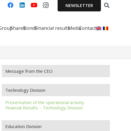
NEWSLETTER
 Group
Shares
Bonds
Financial results
Media
Contact
Message from the CEO
Technology Division
Presentation of the operational activity
Financial Results – Technology Division
Education Division