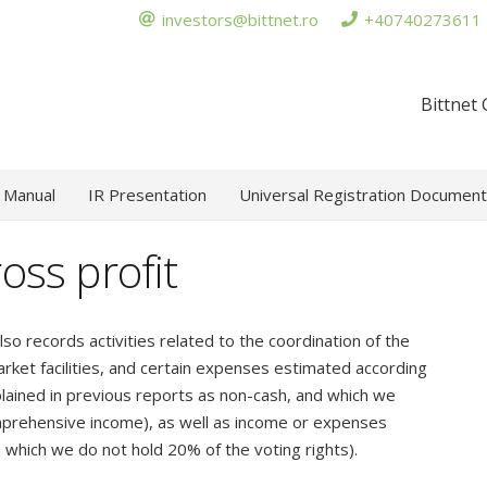
investors@bittnet.ro
+40740273611
Bittnet
 Manual
IR Presentation
Universal Registration Document
ross profit
lso records activities related to the coordination of the
rket facilities, and certain expenses estimated according
lained in previous reports as non-cash, and which we
omprehensive income), as well as income or expenses
 which we do not hold 20% of the voting rights).