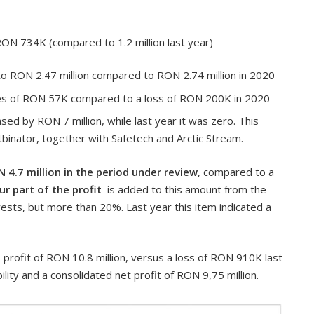
ON 734K (compared to 1.2 million last year)
o RON 2.47 million compared to RON 2.74 million in 2020
es of RON 57K compared to a loss of RON 200K in 2020
ed by RON 7 million, while last year it was zero. This
ftbinator, together with Safetech and Arctic Stream.
N 4.7 million in the period under review
, compared to a
r part of the profit
is added to this amount from the
rests, but more than 20%. Last year this item indicated a
rofit of RON 10.8 million, versus a loss of RON 910K last
ility and a consolidated net profit of RON 9,75 million.