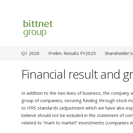
Q1 2026
Prelim. Results FY2025
Shareholder’s
Financial result and g
In addition to the two lines of business, the company a
group of companies, securing funding through stock ma
to IFRS standards (adjustment which we have also exp
believe should not be included in the statement of c
related to “mark to market” investments (companies in