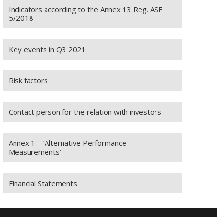
Indicators according to the Annex 13 Reg. ASF
5/2018
Key events in Q3 2021
Risk factors
Contact person for the relation with investors
Annex 1 – ‘Alternative Performance
Measurements’
Financial Statements