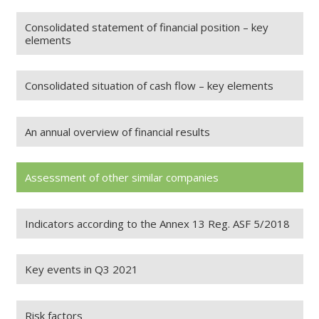
Consolidated statement of financial position – key
elements
Consolidated situation of cash flow – key elements
An annual overview of financial results
Assessment of other similar companies
Indicators according to the Annex 13 Reg. ASF 5/2018
Key events in Q3 2021
Risk factors