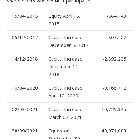
shareholders who did NOT participate:
15/04/2015
Equity April 15,
-864,743
2015
05/12/2017
Capital Increase
-807,127
December 5, 2017
14/12/2018
Capital Increase
-2,892,205
December 14,
2018
10/04/2020
Capital Increase
-9,168,712
April 10, 2020
02/03/2021
Capital Increase
-10,725,345
March 02, 2021
30/09/2021
Equity on
49,071,003
September 30,