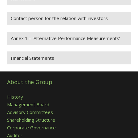
Contact person for the relation with investors
Annex 1 – ‘Alternative Performance Measurements’
Financial Statements
About the Group
History
Management Board
Advisory Committees
Shareholding Structure
Corporate Governance
Auditor