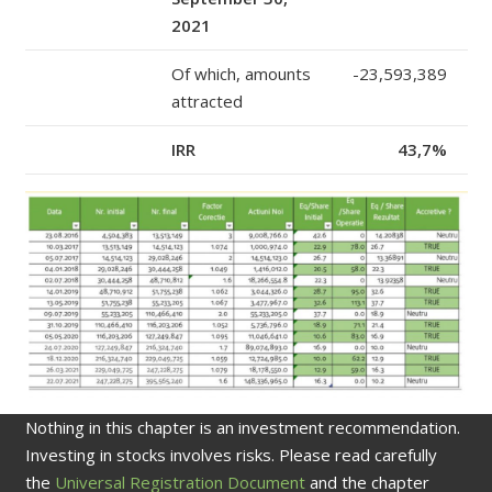
2021
Of which, amounts
-23,593,389
attracted
IRR
43,7%
Nothing in this chapter is an investment recommendation.
Investing in stocks involves risks. Please read carefully
the
Universal Registration Document
and the chapter