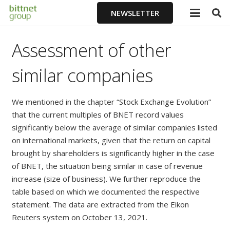
NEWSLETTER
Assessment of other
similar companies
We mentioned in the chapter “Stock Exchange Evolution”
that the current multiples of BNET record values
significantly below the average of similar companies listed
on international markets, given that the return on capital
brought by shareholders is significantly higher in the case
of BNET, the situation being similar in case of revenue
increase (size of business). We further reproduce the
table based on which we documented the respective
statement. The data are extracted from the Eikon
Reuters system on October 13, 2021.