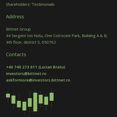
Shareholders’ Testimonials
Address
Bittnet Group
44 Sergent Ion Nutu, One Cotroceni Park, Building A & B,
4th floor, district 5, 050762
Contacts
+40 740 273 611
(Lucian Bratu)
investors@bittnet.ro
askformore@investors.bittnet.ro