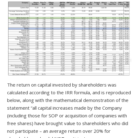
The return on capital invested by shareholders was
calculated according to the IRR formula, and is reproduced
below, along with the mathematical demonstration of the
statement “all capital increases made by the Company
(including those for SOP or acquisition of companies with
free shares) have brought value to shareholders who did
not participate – an average return over 20% for