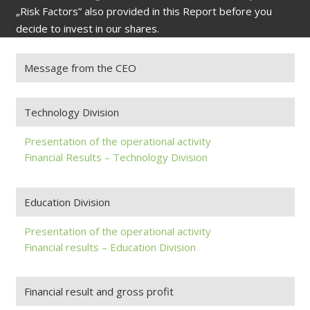
„Risk Factors” also provided in this Report before you
decide to invest in our shares.
Message from the CEO
Technology Division
Presentation of the operational activity
Financial Results – Technology Division
Education Division
Presentation of the operational activity
Financial results – Education Division
Financial result and gross profit