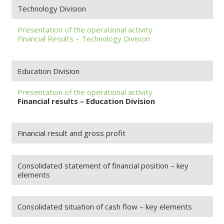
Technology Division
Presentation of the operational activity
Financial Results – Technology Division
Education Division
Presentation of the operational activity
Financial results – Education Division
Financial result and gross profit
Consolidated statement of financial position – key
elements
Consolidated situation of cash flow – key elements