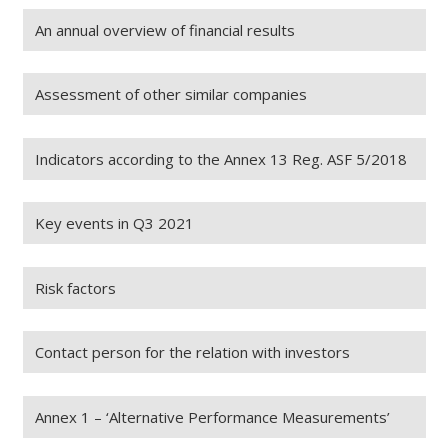
An annual overview of financial results
Assessment of other similar companies
Indicators according to the Annex 13 Reg. ASF 5/2018
Key events in Q3 2021
Risk factors
Contact person for the relation with investors
Annex 1 – ‘Alternative Performance Measurements’