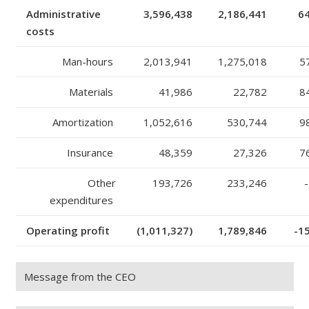
Administrative
3,596,438
2,186,441
6
costs
Man-hours
2,013,941
1,275,018
5
Materials
41,986
22,782
8
Amortization
1,052,616
530,744
9
Insurance
48,359
27,326
7
Other
193,726
233,246
-
expenditures
Operating profit
(1,011,327)
1,789,846
-1
Message from the CEO