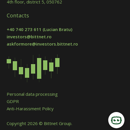
4th floor, district 5, 050762
Contacts
+40 740 273 611
(Lucian Bratu)
investors@bittnet.ro
askformore@investors.bittnet.ro
Personal data processing
GDPR
Anti-Harassment Policy
Copyright 2026 © Bittnet Group.