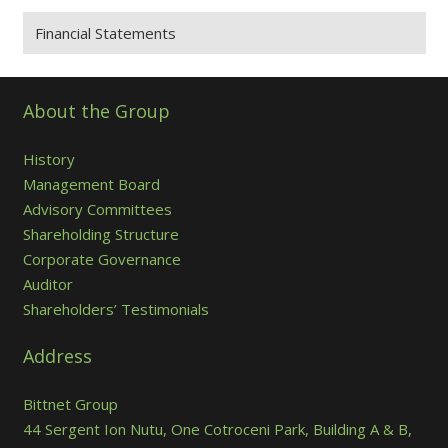
Financial Statements
About the Group
History
Management Board
Advisory Committees
Shareholding Structure
Corporate Governance
Auditor
Shareholders’ Testimonials
Address
Bittnet Group
44 Sergent Ion Nutu, One Cotroceni Park, Building A & B,