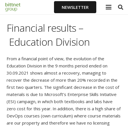
NEWSLETTER
Financial results
–
Education Division
From a financial point of view, the evolution of the
Education Division in the 9 months period ended on
30.09.2021 shows almost a recovery, managing to
recover the decrease of more than 20% recorded in the
first two quarters. The significant decrease in the cost of
materials is due to Microsoft’s Enterprise Skills Initiative
(ESI) campaign, in which both textbooks and labs have
zero cost for this year. In addition, there is a high share of
DevOps courses (own curriculum) where course materials
are our property and therefore we have no licensing