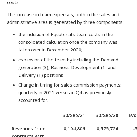
costs.
The increase in team expenses, both in the sales and
administrative area is generated by three components:
the inclusion of Equatorial’s team costs in the
consolidated calculation once the company was
taken over in December 2020;
expansion of the team by including the Demand
generation (3), Business Development (1) and
Delivery (1) positions
Change in timing for sales commission payments:
quarterly in 2021 versus in Q4 as previously
accounted for.
30/Sep/21
30/Sep/20
Evo
Revenues from
8,104,806
8,575,726
-
contracts with