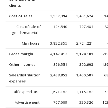
clients
Cost of sales
3,957,394
3,451,624
1
Cost of sale of
124,540
727,404
-8
goods/materials
Man-hours
3,832,855
2,724,221
Gross margin
4,147,412
5,124,101
-1
Other incomes
876,551
302,693
18
Sales/distribution
2,438,852
1,450,507
6
expenses
Staff expenditure
1,671,182
1,115,182
4
Advertisement
767,669
335,326
12