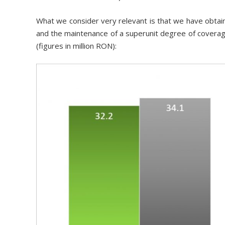
What we consider very relevant is that we have obtai
and the maintenance of a superunit degree of coverag
(figures in million RON):