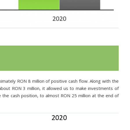
imately RON 8 million of positive cash flow. Along with the
 about RON 3 million, it allowed us to make investments of
e the cash position, to almost RON 25 million at the end of