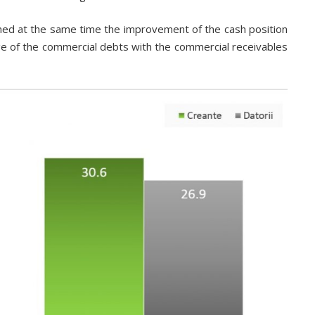
ned at the same time the improvement of the cash position
e of the commercial debts with the commercial receivables