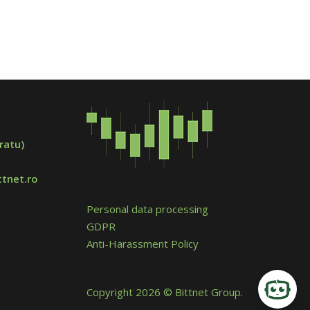
ratu)
tnet.ro
Personal data processing
GDPR
Anti-Harassment Policy
Copyright 2026 © Bittnet Group.