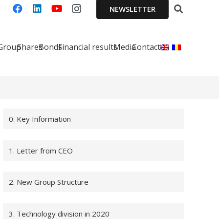
NEWSLETTER
 Group
Shares
Bonds
Financial results
Media
Contact
0. Key Information
1. Letter from CEO
2. New Group Structure
3. Technology division in 2020