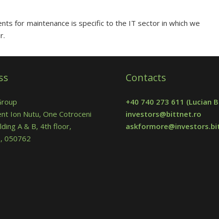
ts for maintenance is specific to the IT sector in which we
r.
ss
Contacts
Group
+40 740 273 611
(Lucian B
nt Ion Nutu, One Cotroceni
investors@bittnet.ro
lding A & B, 4th floor,
askformore@investors.bit
 5, 050762