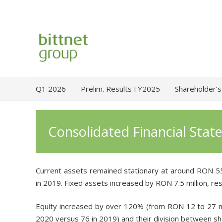
Q1 2026
Prelim. Results FY2025
Shareholder’s
Consolidated Financial Sta
Current assets remained stationary at around RON 55
in 2019. Fixed assets increased by RON 7.5 million, re
Equity increased by over 120% (from RON 12 to 27 mill
2020 versus 76 in 2019) and their division between s