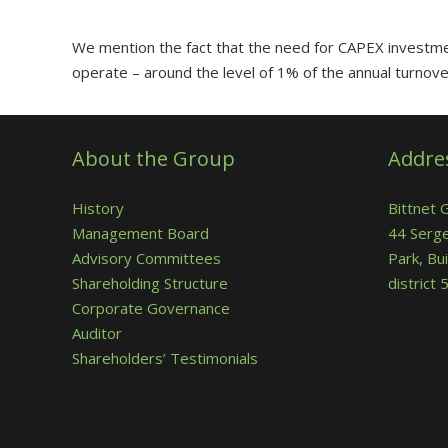
We mention the fact that the need for CAPEX investmen
operate – around the level of 1% of the annual turnove
About the Group
Addre
History
Bittnet 
Management Board
44 Serge
Advisory Committees
Park, Bui
Shareholding Structure
district
Corporate Governance
Auditor
Shareholders’ Testimonials