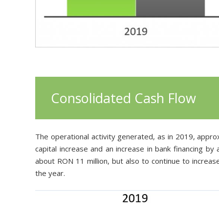
Consolid
ated
Cash Flow
The operational activity generated, as in 2019, approx
capital increase and an increase in bank financing by
about RON 11 million, but also to continue to increas
the year.