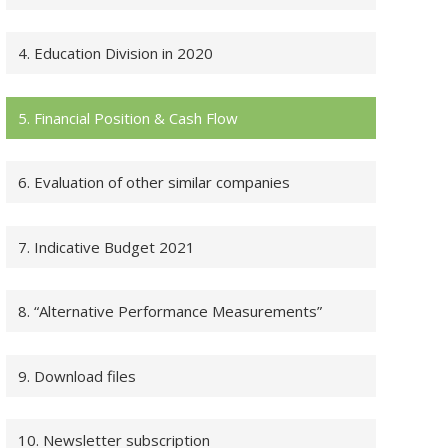
4. Education Division in 2020
5. Financial Position & Cash Flow
6. Evaluation of other similar companies
7. Indicative Budget 2021
8. “Alternative Performance Measurements”
9. Download files
10. Newsletter subscription