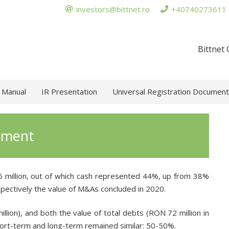
investors@bittnet.ro
+40740273611
Bittnet
 Manual
IR Presentation
Universal Registration Document
tement
 million, out of which cash represented 44%, up from 38%
spectively the value of M&As concluded in 2020.
ion), and both the value of total debts (RON 72 million in
hort-term and long-term remained similar: 50-50%.