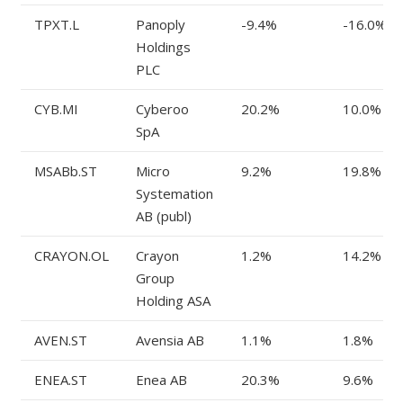
TPXT.L
Panoply
-9.4%
-16.0%
Holdings
PLC
CYB.MI
Cyberoo
20.2%
10.0%
SpA
MSABb.ST
Micro
9.2%
19.8%
Systemation
AB (publ)
CRAYON.OL
Crayon
1.2%
14.2%
Group
Holding ASA
AVEN.ST
Avensia AB
1.1%
1.8%
ENEA.ST
Enea AB
20.3%
9.6%