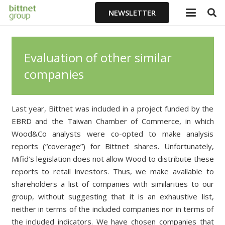
NEWSLETTER
Evaluation of other similar
companies
Last year, Bittnet was included in a project funded by the
EBRD and the Taiwan Chamber of Commerce, in which
Wood&Co analysts were co-opted to make analysis
reports (“coverage”) for Bittnet shares. Unfortunately,
Mifid’s legislation does not allow Wood
to distribute
these
reports
to retail investors. Thus, we make available to
shareholders a list of companies with similarities to our
group, without suggesting that it is an exhaustive list,
neither in terms of the included companies nor in terms of
the included indicators. We have chosen companies that