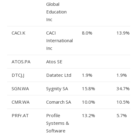
Global
Education
Inc
CACI.K
CACI
8.0%
13.9%
International
Inc
ATOS.PA
Atos SE
DTCJ.J
Datatec Ltd
1.9%
1.9%
SGN.WA
Sygnity SA
15.8%
34.7%
CMR.WA
Comarch SA
10.0%
10.5%
PRFr.AT
Profile
13.2%
5.7%
Systems &
Software