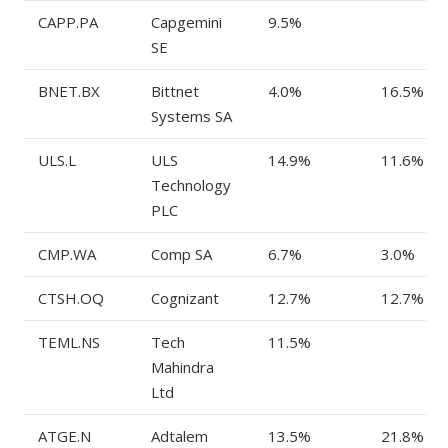
CAPP.PA
Capgemini
9.5%
SE
BNET.BX
Bittnet
4.0%
16.5%
Systems SA
ULS.L
ULS
14.9%
11.6%
Technology
PLC
CMP.WA
Comp SA
6.7%
3.0%
CTSH.OQ
Cognizant
12.7%
12.7%
TEML.NS
Tech
11.5%
Mahindra
Ltd
ATGE.N
Adtalem
13.5%
21.8%