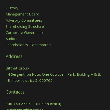
History
Management Board
Advisory Committees
Shareholding Structure
Corporate Governance
Auditor
Shareholders’ Testimonials
Address
Bittnet Group
44 Sergent Ion Nutu, One Cotroceni Park, Building A & B,
4th floor, district 5, 050762
Contacts
+40 740 273 611
(Lucian Bratu)
investors@bittnet.ro