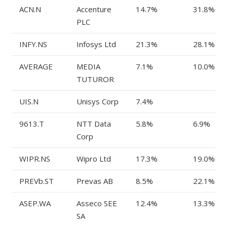
ACN.N
Accenture
14.7%
31.8%
PLC
INFY.NS
Infosys Ltd
21.3%
28.1%
AVERAGE
MEDIA
7.1%
10.0%
TUTUROR
UIS.N
Unisys Corp
7.4%
9613.T
NTT Data
5.8%
6.9%
Corp
WIPR.NS
Wipro Ltd
17.3%
19.0%
PREVb.ST
Prevas AB
8.5%
22.1%
ASEP.WA
Asseco SEE
12.4%
13.3%
SA