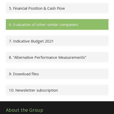
5. Financial Position & Cash Flow
6. Evaluation of other similar companies
7. Indicative Budget 2021
8. “Alternative Performance Measurements”
9. Download files
10. Newsletter subscription
About the Group