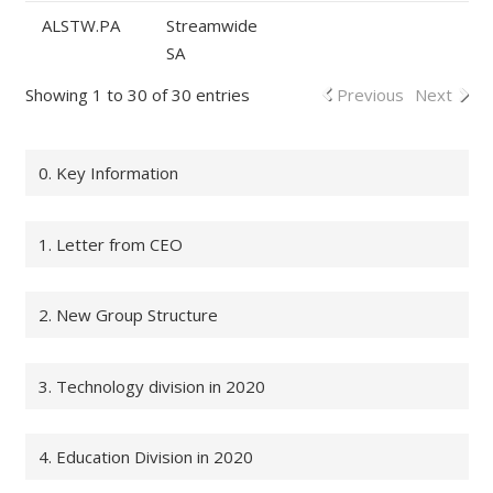
ALSTW.PA
Streamwide
SA
Showing 1 to 30 of 30 entries
Previous
Next
0. Key Information
1. Letter from CEO
2. New Group Structure
3. Technology division in 2020
4. Education Division in 2020