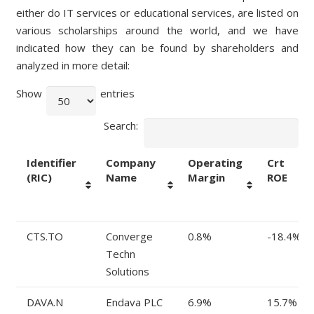
either do IT services or educational services, are listed on
various scholarships around the world, and we have
indicated how they can be found by shareholders and
analyzed in more detail:
Show
entries
Search:
Identifier
Company
Operating
Crt
(RIC)
Name
Margin
ROE
Identifier
Company
Operating
Crt
CTS.TO
Converge
0.8%
-18.4%
(RIC)
Name
Margin
ROE
Techn
Solutions
DAVA.N
Endava PLC
6.9%
15.7%