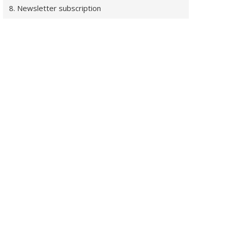
8. Newsletter subscription