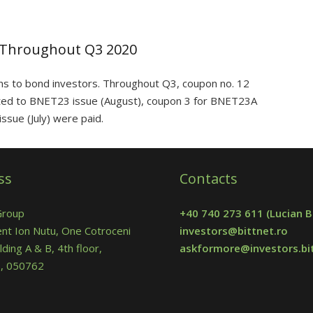
 Throughout Q3 2020
ns to bond investors. Throughout Q3, coupon no. 12
ted to BNET23 issue (August), coupon 3 for BNET23A
ssue (July) were paid.
ss
Contacts
Group
+40 740 273 611
(Lucian B
nt Ion Nutu, One Cotroceni
investors@bittnet.ro
lding A & B, 4th floor,
askformore@investors.bit
 5, 050762