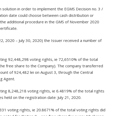
on solution in order to implement the EGMS Decision no. 3 /
ation date could choose between cash distribution or
 of the additional procedure in the GMS of November 2020
rtificate.
 22, 2020 – July 30, 2020) the Issuer received a number of
ing 92,448,298 voting rights, ie 72,6510% of the total
ve the free share to the Company). The company transferred
mount of 924,482 lei on August 3, through the Central
ng Agent.
ng 8,248,218 voting rights, ie 6.4819% of the total rights
 held on the registration date: July 21, 2020.
1 voting rights, ie 20.8671% of the total voting rights did