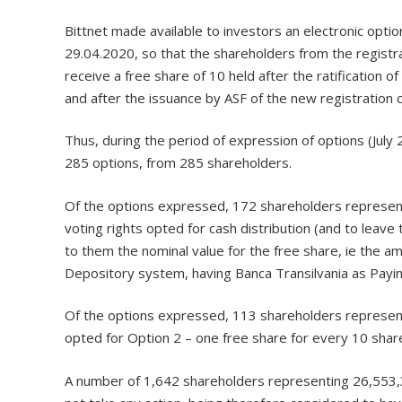
Bittnet made available to investors an electronic opti
29.04.2020, so that the shareholders from the registr
receive a free share of 10 held after the ratification
and after the issuance by ASF of the new registration ce
Thus, during the period of expression of options (July
285 options, from 285 shareholders.
Of the options expressed, 172 shareholders represent
voting rights opted for cash distribution (and to lea
to them the nominal value for the free share, ie the a
Depository system, having Banca Transilvania as Payi
Of the options expressed, 113 shareholders representi
opted for Option 2 – one free share for every 10 shares
A number of 1,642 shareholders representing 26,553,33