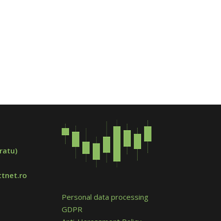
ratu)
tnet.ro
Personal data processing
GDPR