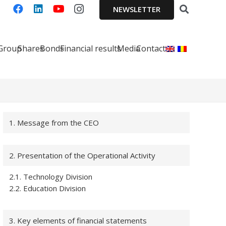
NEWSLETTER
 Group
Shares
Bonds
Financial results
Media
Contact
1. Message from the CEO
2. Presentation of the Operational Activity
2.1. Technology Division
2.2. Education Division
3. Key elements of financial statements