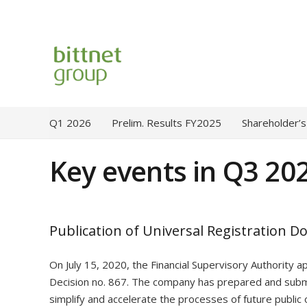
Q1 2026
Prelim. Results FY2025
Shareholder’s
Key events in Q3 20
Publication of Universal Registration D
On July 15, 2020, the Financial Supervisory Authority 
Decision no. 867. The company has prepared and submi
simplify and accelerate the processes of future public o