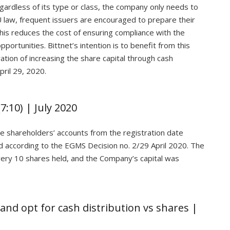
egardless of its type or class, the company only needs to
 law, frequent issuers are encouraged to prepare their
is reduces the cost of ensuring compliance with the
portunities. Bittnet’s intention is to benefit from this
ration of increasing the share capital through cash
ril 29, 2020.
7:10) | July 2020
he shareholders’ accounts from the registration date
 according to the EGMS Decision no. 2/29 April 2020. The
every 10 shares held, and the Company’s capital was
and opt for cash distribution vs shares |