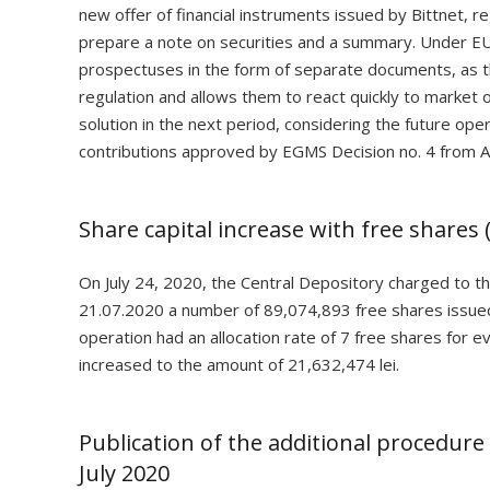
new offer of financial instruments issued by Bittnet, r
prepare a note on securities and a summary. Under EU
prospectuses in the form of separate documents, as th
regulation and allows them to react quickly to market op
solution in the next period, considering the future ope
contributions approved by EGMS Decision no. 4 from Ap
Share capital increase with free shares (
On July 24, 2020, the Central Depository charged to t
21.07.2020 a number of 89,074,893 free shares issued
operation had an allocation rate of 7 free shares for 
increased to the amount of 21,632,474 lei.
Publication of the additional procedure 
July 2020