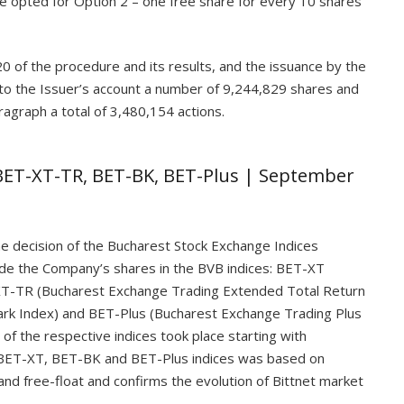
ve opted for Option 2 – one free share for every 10 shares
0 of the procedure and its results, and the issuance by the
 to the Issuer’s account a number of 9,244,829 shares and
ragraph a total of 3,480,154 actions.
 BET-XT-TR, BET-BK, BET-Plus | September
e decision of the Bucharest Stock Exchange Indices
de the Company’s shares in the BVB indices: BET-XT
XT-TR (Bucharest Exchange Trading Extended Total Return
rk Index) and BET-Plus (Bucharest Exchange Trading Plus
 of the respective indices took place starting with
 BET-XT, BET-BK and BET-Plus indices was based on
n and free-float and confirms the evolution of Bittnet market