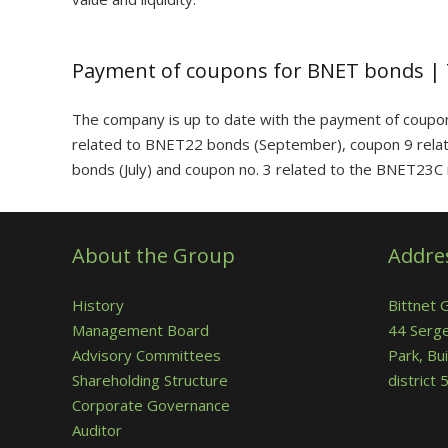
Payment of coupons for BNET bonds |
The company is up to date with the payment of coupo
related to BNET22 bonds (September), coupon 9 rela
bonds (July) and coupon no. 3 related to the BNET23C i
About the Group
Addre
History
Bittnet 
Management Board
44 Serge
Advisory Committees
Park, Bui
Shareholding Structure
district
Corporate Governance
Auditor