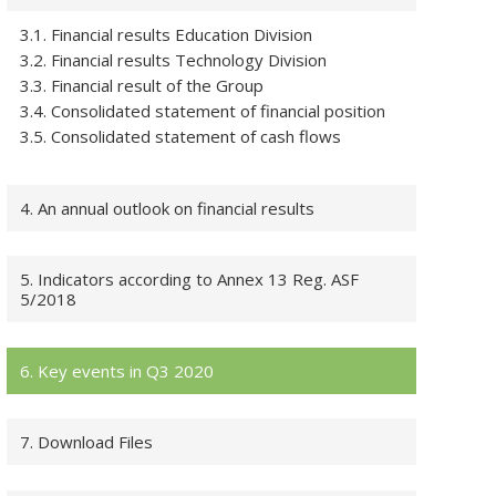
3.1. Financial results Education Division
3.2. Financial results Technology Division
3.3. Financial result of the Group
3.4. Consolidated statement of financial position
3.5. Consolidated statement of cash flows
4. An annual outlook on financial results
5. Indicators according to Annex 13 Reg. ASF
5/2018
6. Key events in Q3 2020
7. Download Files