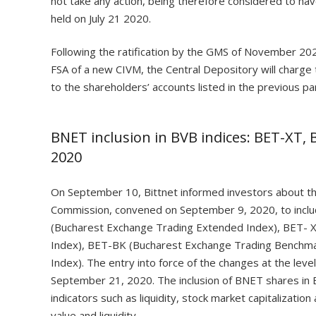
not take any action, being therefore considered to ha
held on July 21 2020.
Following the ratification by the GMS of November 202
FSA of a new CIVM, the Central Depository will charge
to the shareholders’ accounts listed in the previous pa
BNET inclusion in BVB indices: BET-XT,
2020
On September 10, Bittnet informed investors about th
Commission, convened on September 9, 2020, to inclu
(Bucharest Exchange Trading Extended Index), BET- 
Index), BET-BK (Bucharest Exchange Trading Benchma
Index). The entry into force of the changes at the level
September 21, 2020. The inclusion of BNET shares in
indicators such as liquidity, stock market capitalizatio
value and liquidity.