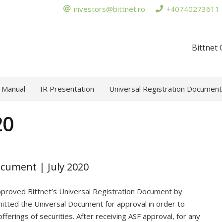
investors@bittnet.ro
+40740273611
Bittnet
 Manual
IR Presentation
Universal Registration Document
20
ocument | July 2020
approved Bittnet’s Universal Registration Document by
tted the Universal Document for approval in order to
fferings of securities. After receiving ASF approval, for any