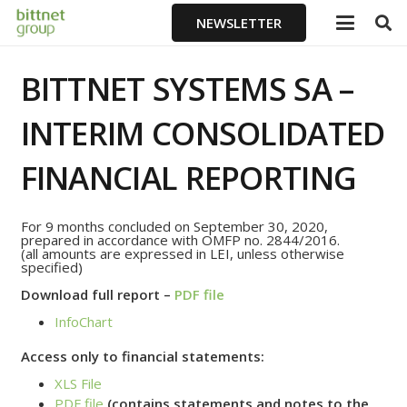
NEWSLETTER
BITTNET SYSTEMS SA –
INTERIM CONSOLIDATED
FINANCIAL REPORTING
For 9 months concluded on September 30, 2020,
prepared in accordance with OMFP no. 2844/2016.
(all amounts are expressed in LEI, unless otherwise
specified)
Download full report –
PDF file
InfoChart
Access only to financial statements:
XLS File
PDF file
(contains statements and notes to the