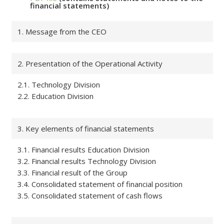
financial statements)
1. Message from the CEO
2. Presentation of the Operational Activity
2.1. Technology Division
2.2. Education Division
3. Key elements of financial statements
3.1. Financial results Education Division
3.2. Financial results Technology Division
3.3. Financial result of the Group
3.4. Consolidated statement of financial position
3.5. Consolidated statement of cash flows