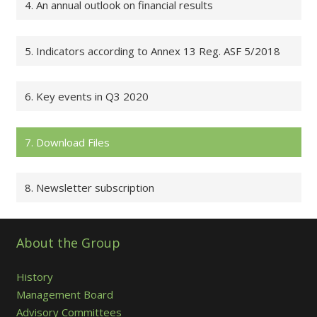
4. An annual outlook on financial results
5. Indicators according to Annex 13 Reg. ASF 5/2018
6. Key events in Q3 2020
7. Download Files
8. Newsletter subscription
About the Group
History
Management Board
Advisory Committees