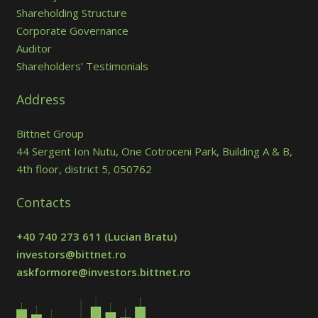
Shareholding Structure
Corporate Governance
Auditor
Shareholders’ Testimonials
Address
Bittnet Group
44 Sergent Ion Nutu, One Cotroceni Park, Building A & B,
4th floor, district 5, 050762
Contacts
+40 740 273 611
(Lucian Bratu)
investors@bittnet.ro
askformore@investors.bittnet.ro