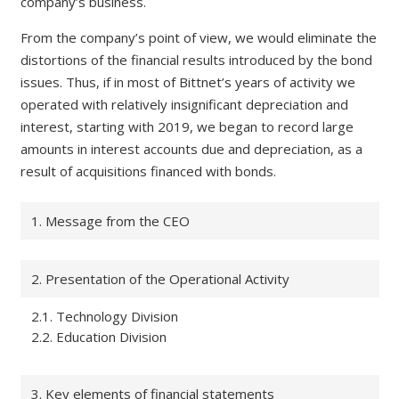
company’s business.
From the company’s point of view, we would eliminate the
distortions of the financial results introduced by the bond
issues. Thus, if in most of Bittnet’s years of activity we
operated with relatively insignificant depreciation and
interest, starting with 2019, we began to record large
amounts in interest accounts due and depreciation, as a
result of acquisitions financed with bonds.
1. Message from the CEO
2. Presentation of the Operational Activity
2.1. Technology Division
2.2. Education Division
3. Key elements of financial statements