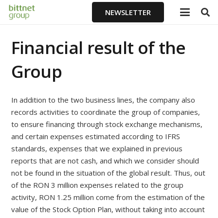
NEWSLETTER
Financial result of the
Group
In addition to the two business lines, the company also
records activities to coordinate the group of companies,
to ensure financing through stock exchange mechanisms,
and certain expenses estimated according to IFRS
standards, expenses that we explained in previous
reports that are not cash, and which we consider should
not be found in the situation of the global result. Thus, out
of the
RON
3 million expenses related to the group
activity,
RON
1.25 million come from the estimation of the
value of the Stock Option Plan, without taking into account