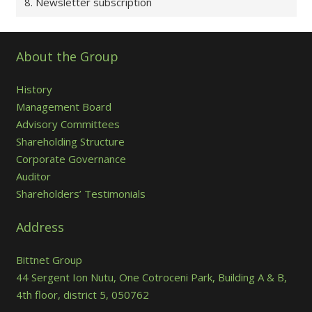
8. Newsletter subscription
About the Group
History
Management Board
Advisory Committees
Shareholding Structure
Corporate Governance
Auditor
Shareholders’ Testimonials
Address
Bittnet Group
44 Sergent Ion Nutu, One Cotroceni Park, Building A & B,
4th floor, district 5, 050762