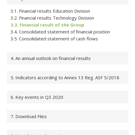
3.1. Financial results Education Division
3.2. Financial results Technology Division
3.3. Financial result of the Group
3.4. Consolidated statement of financial position
3.5. Consolidated statement of cash flows
4. An annual outlook on financial results
5. Indicators according to Annex 13 Reg. ASF 5/2018
6. Key events in Q3 2020
7. Download Files