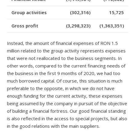
Group activities
(302,316)
15,725
Gross profit
(3,298,323)
(1,363,351)
Instead, the amount of financial expenses of
RON
1.5
million related to the group activity represents expenses
that were not reallocated to the business segments. In
other words, compared to the current financing needs of
the business in the first 9 months of 2020, we had too
much borrowed capital. Of course, this situation is much
preferable to the opposite, in which we do not have
enough funding for the current activity, these expenses
being assumed by the company in pursuit of the objective
of building a financial fortress. Our good financial standing
is also reflected in the access to special projects, but also
in the good relations with the main suppliers.