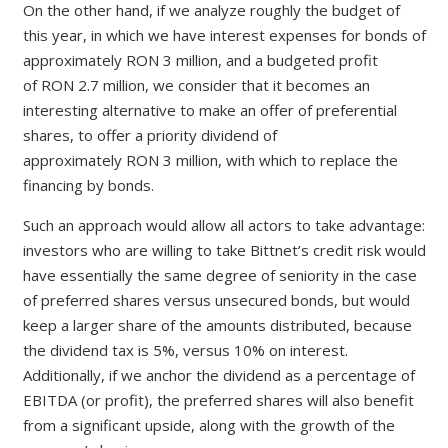
On the other hand, if we analyze roughly the budget of
this year, in which we have interest expenses for bonds of
approximately
RON
3 million, and a budgeted profit
of
RON
2.7 million, we consider that it becomes an
interesting alternative to make an offer of preferential
shares, to offer a priority dividend of
approximately
RON
3 million, with which to replace the
financing by bonds.
Such an approach would allow all actors to take advantage:
investors who are willing to take Bittnet’s credit risk would
have essentially the same degree of seniority in the case
of preferred shares versus unsecured bonds, but would
keep a larger share of the amounts distributed, because
the dividend tax is 5%, versus 10% on interest.
Additionally, if we anchor the dividend as a percentage of
EBITDA (or profit), the preferred shares will also benefit
from a significant upside, along with the growth of the