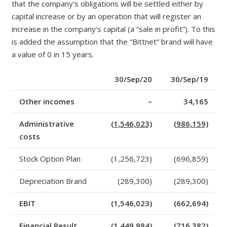
that the company’s obligations will be settled either by
capital increase or by an operation that will register an
increase in the company’s capital (a “sale
in
profit”). To this
is added the assumption that the “Bittnet” brand will have
a value of 0
in
15 years.
30/Sep/20
30/Sep/19
Other incomes
–
34,165
Administrative
(1,546,023)
(986,159)
costs
Stock Option Plan
(1,256,723)
(696,859)
Depreciation Brand
(289,300)
(289,300)
EBIT
(1,546,023)
(662,694)
Financial Result
(1,449,984)
(716,382)