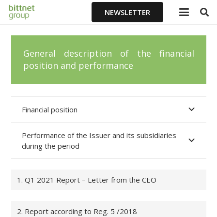
NEWSLETTER
General description of the financial
position and performance
Financial position
Performance of the Issuer and its subsidiaries
during the period
1. Q1 2021 Report – Letter from the CEO
2. Report according to Reg. 5 /2018