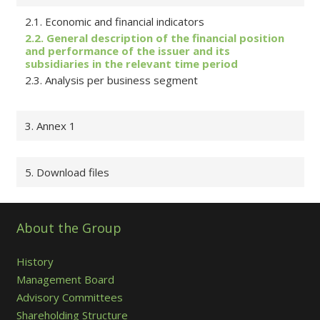
2.1. Economic and financial indicators
2.2. General description of the financial position
and performance of the issuer and its
subsidiaries in the relevant time period
2.3. Analysis per business segment
3. Annex 1
5. Download files
About the Group
History
Management Board
Advisory Committees
Shareholding Structure