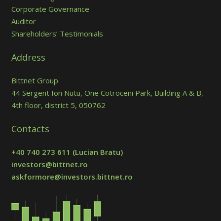
Corporate Governance
Auditor
Shareholders’ Testimonials
Address
Bittnet Group
44 Sergent Ion Nutu, One Cotroceni Park, Building A & B,
4th floor, district 5, 050762
Contacts
+40 740 273 611
(Lucian Bratu)
investors@bittnet.ro
askformore@investors.bittnet.ro