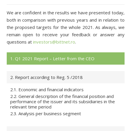
We are confident in the results we have presented today,
both in comparison with previous years and in relation to
the proposed targets for the whole 2021. As always, we
remain open to receive your feedback or answer any
questions at
investors@bittnet.ro
.
1. Q1 2021 Report – Letter from the CEO
2. Report according to Reg. 5 /2018
2.1. Economic and financial indicators
2.2. General description of the financial position and
performance of the issuer and its subsidiaries in the
relevant time period
2.3. Analysis per business segment