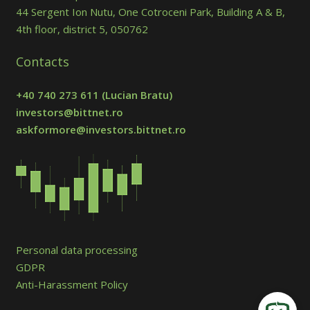
44 Sergent Ion Nutu, One Cotroceni Park, Building A & B,
4th floor, district 5, 050762
Contacts
+40 740 273 611
(Lucian Bratu)
investors@bittnet.ro
askformore@investors.bittnet.ro
Personal data processing
GDPR
Anti-Harassment Policy