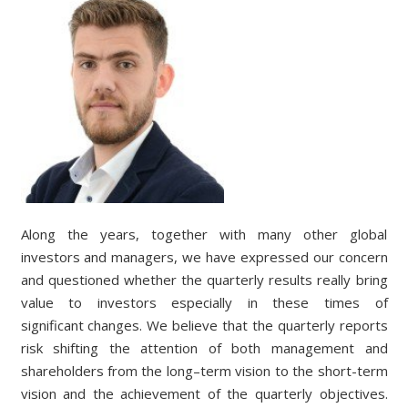
Along the years, together with many other global
investors and managers, we have expressed our concern
and
questioned whether the quarterly results really bring
value to investors especially in these times of
s
ignificant
changes.
We believe that the quarterly reports
risk shifting the attention of both management and
shareholders from the long
–
term vision to the short
-term
vision and the achievement of the quarterly objectives.