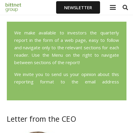
NEWSLETTER
We make available to investors the quarterly
report in the form of a web page, easy to follow
and navigate only to the relevant sections for each
reader. Use the Menu on the right to navigate
between sections of the report!
We invite you to send us your opinion about this
reporting format to the email address
investors@bittnet.ro
Letter from the CEO