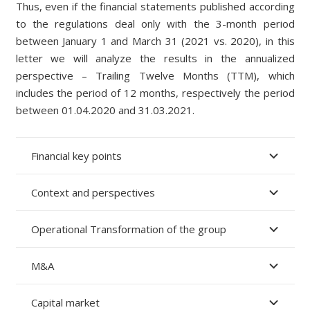
Thus, even if the financ
ial
statements published according
to the regulations deal only with the 3
-month period
between January 1 and March 31
(2021 vs. 2020), in this
letter we will analyze the results in the annualized
perspective –
Trailing Twelve Months (TTM),
which
includes the period of 12 months, respectively the period
between 01.04.2020 and 31.03.2021.
Financial key points
Context and perspectives
Operational Transformation of the group
M&A
Capital market