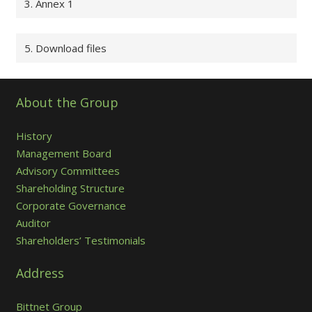
3. Annex 1
5. Download files
About the Group
History
Management Board
Advisory Committees
Shareholding Structure
Corporate Governance
Auditor
Shareholders’ Testimonials
Address
Bittnet Group