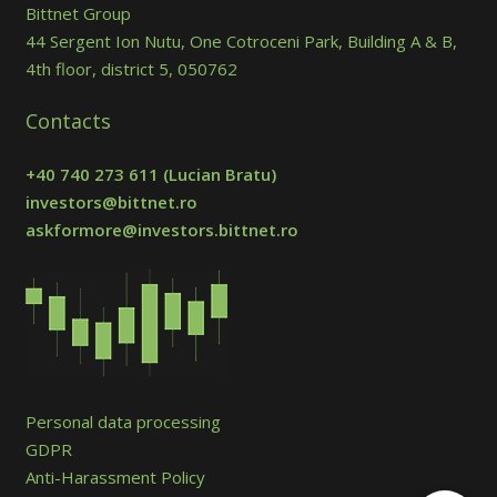
Bittnet Group
44 Sergent Ion Nutu, One Cotroceni Park, Building A & B,
4th floor, district 5, 050762
Contacts
+40 740 273 611
(Lucian Bratu)
investors@bittnet.ro
askformore@investors.bittnet.ro
Personal data processing
GDPR
Anti-Harassment Policy