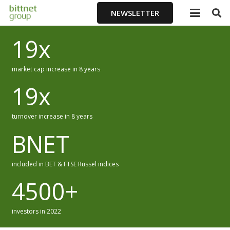
NEWSLETTER
19
x
market cap increase in 8 years
19
x
turnover increase in 8 years
BNET
included in BET & FTSE Russel indices
4500
+
investors in 2022