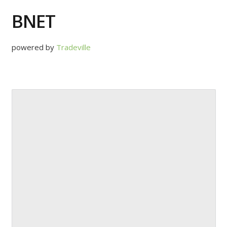
BNET
powered by
Tradeville