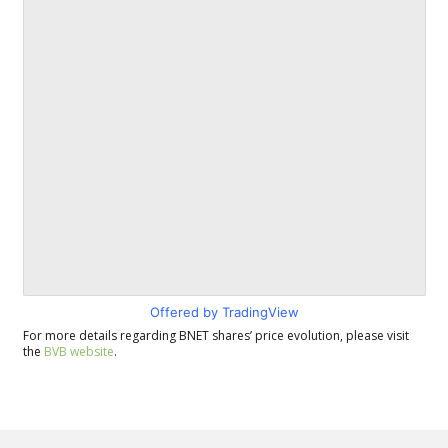
Offered by TradingView
For more details regarding BNET shares’ price evolution, please visit
the
BVB website
.