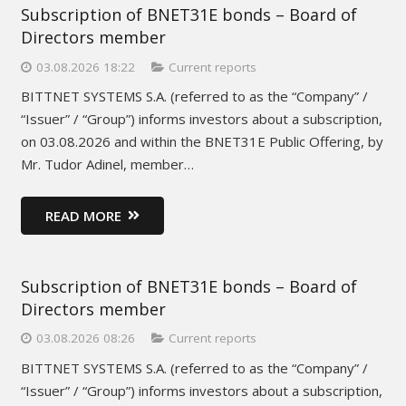
Subscription of BNET31E bonds – Board of
Directors member
03.08.2026 18:22
Current reports
BITTNET SYSTEMS S.A. (referred to as the “Company” /
“Issuer” / “Group”) informs investors about a subscription,
on 03.08.2026 and within the BNET31E Public Offering, by
Mr. Tudor Adinel, member…
READ MORE
Subscription of BNET31E bonds – Board of
Directors member
03.08.2026 08:26
Current reports
BITTNET SYSTEMS S.A. (referred to as the “Company” /
“Issuer” / “Group”) informs investors about a subscription,