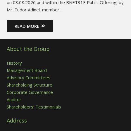
on 03.08.2026 and within the BNET31E Public Offering, by
Mr. Tudor Adinel, member…
READ MORE
About the Group
History
Management Board
Advisory Committees
Shareholding Structure
Corporate Governance
Auditor
Shareholders’ Testimonials
Address