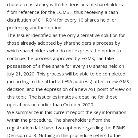
choose consistency with the decisions of shareholders
from reference for the EGMS – thus receiving a cash
distribution of 0.1 RON for every 10 shares held, or
preferring another option.
The Issuer identified as the only alternative solution for
those already adopted by shareholders a process by
which shareholders who do not express the option to
continue the process approved by EGMS, can take
possession of a free share for every 10 shares held on
July 21, 2020. This process will be able to be completed
(according to the attached FSA address) after a new GMS
decision, and the expression of a new ASF point of view on
this topic. The issuer estimates a deadline for these
operations no earlier than October 2020.
We summarize in this current report the key information
within the procedure. The shareholders from the
registration date have two options regarding the EGMS
Decision no. 3. Nothing in this procedure refers to the