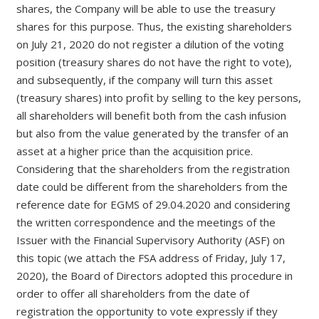
shares, the Company will be able to use the treasury
shares for this purpose. Thus, the existing shareholders
on July 21, 2020 do not register a dilution of the voting
position (treasury shares do not have the right to vote),
and subsequently, if the company will turn this asset
(treasury shares) into profit by selling to the key persons,
all shareholders will benefit both from the cash infusion
but also from the value generated by the transfer of an
asset at a higher price than the acquisition price.
Considering that the shareholders from the registration
date could be different from the shareholders from the
reference date for EGMS of 29.04.2020 and considering
the written correspondence and the meetings of the
Issuer with the Financial Supervisory Authority (ASF) on
this topic (we attach the FSA address of Friday, July 17,
2020), the Board of Directors adopted this procedure in
order to offer all shareholders from the date of
registration the opportunity to vote expressly if they