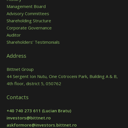
Management Board
Advisory Committees
Shareholding Structure
Corporate Governance
Auditor
Shareholders’ Testimonials
Address
Bittnet Group
44 Sergent Ion Nutu, One Cotroceni Park, Building A & B,
4th floor, district 5, 050762
Contacts
+40 740 273 611
(Lucian Bratu)
investors@bittnet.ro
askformore@investors.bittnet.ro