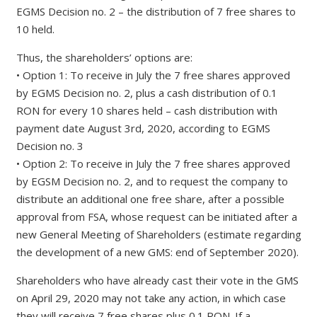
EGMS Decision no. 2 – the distribution of 7 free shares to
10 held.
Thus, the shareholders’ options are:
• Option 1: To receive in July the 7 free shares approved
by EGMS Decision no. 2, plus a cash distribution of 0.1
RON for every 10 shares held – cash distribution with
payment date August 3rd, 2020, according to EGMS
Decision no. 3
• Option 2: To receive in July the 7 free shares approved
by EGSM Decision no. 2, and to request the company to
distribute an additional one free share, after a possible
approval from FSA, whose request can be initiated after a
new General Meeting of Shareholders (estimate regarding
the development of a new GMS: end of September 2020).
Shareholders who have already cast their vote in the GMS
on April 29, 2020 may not take any action, in which case
they will receive 7 free shares plus 0.1 RON. If a