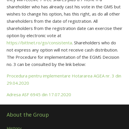
shareholder who has already cast his vote in the GMS but
wishes to change his option, has this right, as do all other
shareholders from the date of registration. All
shareholders from the registration date can exercise their
option by electronic vote at
https://bittnet.ro/go/consistenta
. Shareholders who do
not express any option will not receive cash distribution.
The Procedure for implementation of the EGMS Decision
no. 3 can be consulted by the link below:
Procedura pentru implementare Hotararea AGEA nr. 3 din
29.04.2020
Adresa ASF 6945 din 17.07.2020
About the Group
History