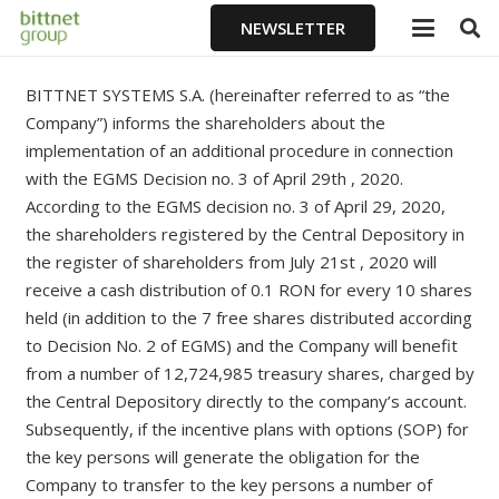
NEWSLETTER
BITTNET SYSTEMS S.A. (hereinafter referred to as “the
Company”) informs the shareholders about the
implementation of an additional procedure in connection
with the EGMS Decision no. 3 of April 29th , 2020.
According to the EGMS decision no. 3 of April 29, 2020,
the shareholders registered by the Central Depository in
the register of shareholders from July 21st , 2020 will
receive a cash distribution of 0.1 RON for every 10 shares
held (in addition to the 7 free shares distributed according
to Decision No. 2 of EGMS) and the Company will benefit
from a number of 12,724,985 treasury shares, charged by
the Central Depository directly to the company’s account.
Subsequently, if the incentive plans with options (SOP) for
the key persons will generate the obligation for the
Company to transfer to the key persons a number of