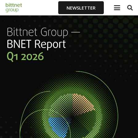
NEWSLETTER