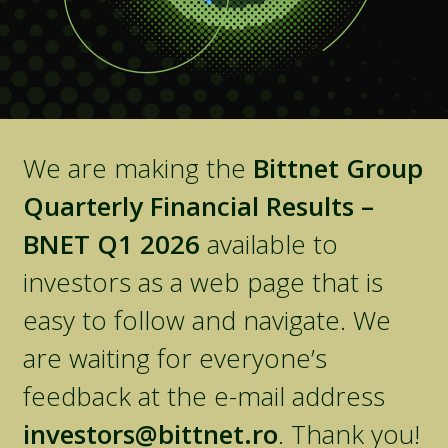
We are making the
Bittnet Group
Quarterly Financial Results –
BNET Q1 2026
available to
investors as a web page that is
easy to follow and navigate. We
are waiting for everyone’s
feedback at the e-mail address
investors@bittnet.ro
. Thank you!