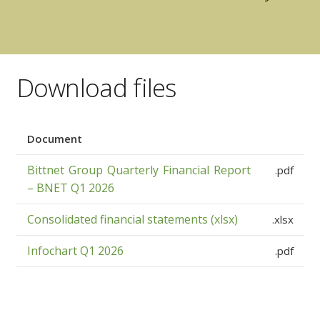
Download files
Document
Bittnet Group Quarterly Financial Report
.pdf
– BNET Q1 2026
Consolidated financial statements (xlsx)
.xlsx
Infochart Q1 2026
.pdf