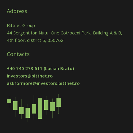
Address
Bittnet Group
44 Sergent Ion Nutu, One Cotroceni Park, Building A & B,
4th floor, district 5, 050762
Contacts
+40 740 273 611
(Lucian Bratu)
investors@bittnet.ro
askformore@investors.bittnet.ro