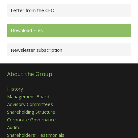
Letter from the CEO
Download Files
Newsletter subscription
About the Group
History
Management Board
Advisory Committees
Shareholding Structure
Corporate Governance
Auditor
Shareholders’ Testimonials