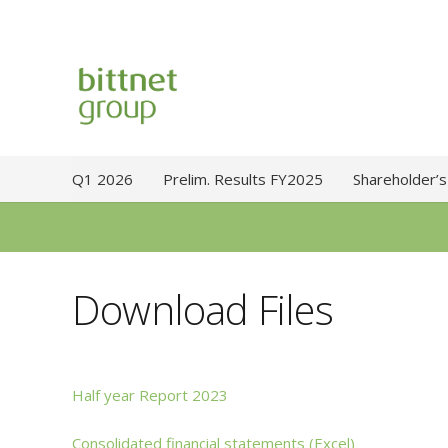
Q1 2026
Prelim. Results FY2025
Shareholder’s
Download Files
Half year Report 2023
Consolidated financial statements (Excel)