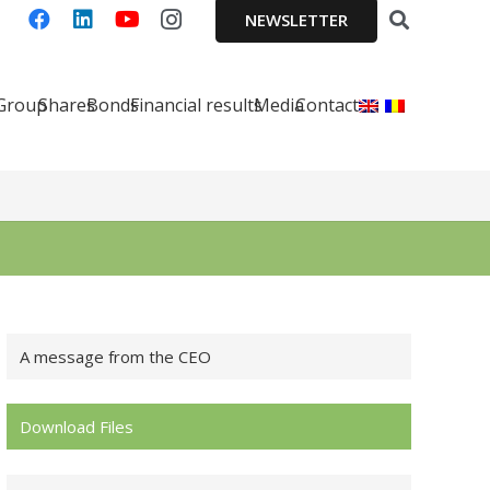
NEWSLETTER
 Group
Shares
Bonds
Financial results
Media
Contact
A message from the CEO
Download Files