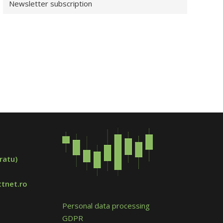
Newsletter subscription
ratu)
tnet.ro
Personal data processing
GDPR