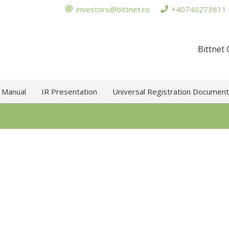
investors@bittnet.ro
+40740273611
Bittnet
 Manual
IR Presentation
Universal Registration Document