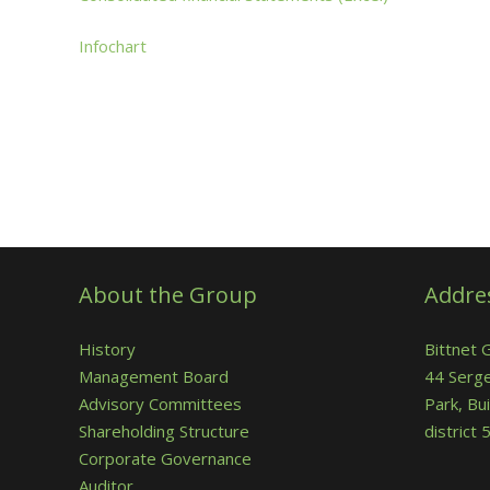
Infochart
About the Group
Addre
History
Bittnet 
Management Board
44 Serge
Advisory Committees
Park, Bui
Shareholding Structure
district
Corporate Governance
Auditor