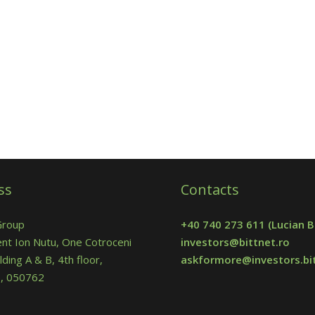
ss
Contacts
Group
+40 740 273 611
(Lucian B
nt Ion Nutu, One Cotroceni
investors@bittnet.ro
lding A & B, 4th floor,
askformore@investors.bit
 5, 050762