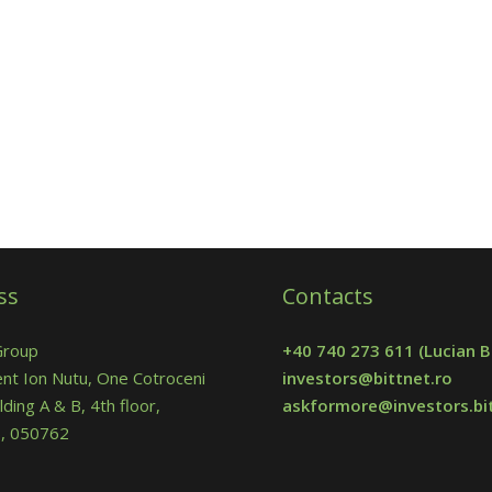
ss
Contacts
Group
+40 740 273 611
(Lucian B
nt Ion Nutu, One Cotroceni
investors@bittnet.ro
lding A & B, 4th floor,
askformore@investors.bit
 5, 050762