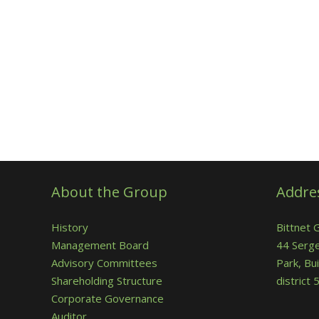
About the Group
Addre
History
Bittnet 
Management Board
44 Serge
Advisory Committees
Park, Bui
Shareholding Structure
district
Corporate Governance
Auditor