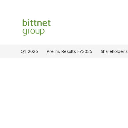
Q1 2026
Prelim. Results FY2025
Shareholder’s