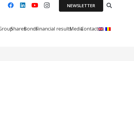
NEWSLETTER
 Group
Shares
Bonds
Financial results
Media
Contact