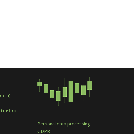
ratu)
tnet.ro
Personal data processing
GDPR