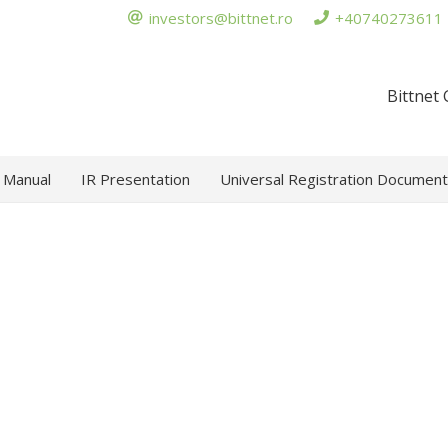
investors@bittnet.ro
+40740273611
Bittnet
 Manual
IR Presentation
Universal Registration Document