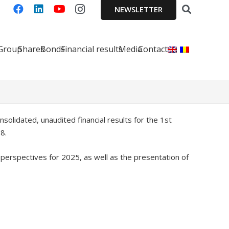
NEWSLETTER
 Group
Shares
Bonds
Financial results
Media
Contact
solidated, unaudited financial results for the 1st
8.
d perspectives for 2025, as well as the presentation of