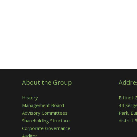
About the Group
Addre
History
Bittnet 
Management Board
44 Serge
Advisory Committees
Park, Bui
Shareholding Structure
district
Corporate Governance
Auditor