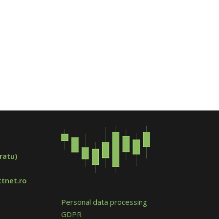
ratu)
tnet.ro
Personal data processing
GDPR