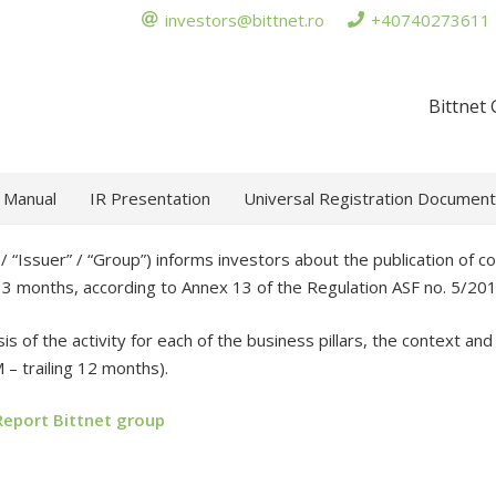
investors@bittnet.ro
+40740273611
Bittnet
 Manual
IR Presentation
Universal Registration Document
 “Issuer” / “Group”) informs investors about the publication of con
st 3 months, according to Annex 13 of the Regulation ASF no. 5/201
is of the activity for each of the business pillars, the context an
 – trailing 12 months).
Report Bittnet group