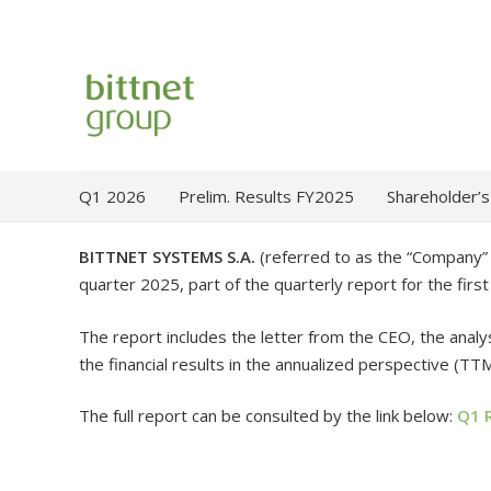
Q1 2026
Prelim. Results FY2025
Shareholder’s
BITTNET SYSTEMS S.A.
(referred to as the “Company” /
quarter 2025, part of the quarterly report for the fir
The report includes the letter from the CEO, the analys
the financial results in the annualized perspective (TTM
The full report can be consulted by the link below:
Q1 