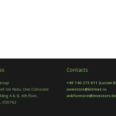
ss
Contacts
Group
+40 740 273 611
(Lucian B
nt Ion Nutu, One Cotroceni
investors@bittnet.ro
lding A & B, 4th floor,
askformore@investors.bit
 5, 050762