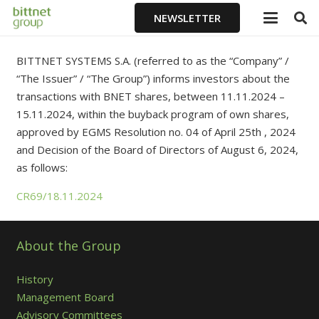
NEWSLETTER
BITTNET SYSTEMS S.A. (referred to as the “Company” /
“The Issuer” / “The Group”) informs investors about the
transactions with BNET shares, between 11.11.2024 –
15.11.2024, within the buyback program of own shares,
approved by EGMS Resolution no. 04 of April 25th , 2024
and Decision of the Board of Directors of August 6, 2024,
as follows:
CR69/18.11.2024
About the Group
History
Management Board
Advisory Committees