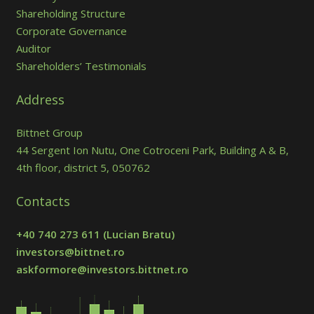
Shareholding Structure
Corporate Governance
Auditor
Shareholders’ Testimonials
Address
Bittnet Group
44 Sergent Ion Nutu, One Cotroceni Park, Building A & B,
4th floor, district 5, 050762
Contacts
+40 740 273 611
(Lucian Bratu)
investors@bittnet.ro
askformore@investors.bittnet.ro