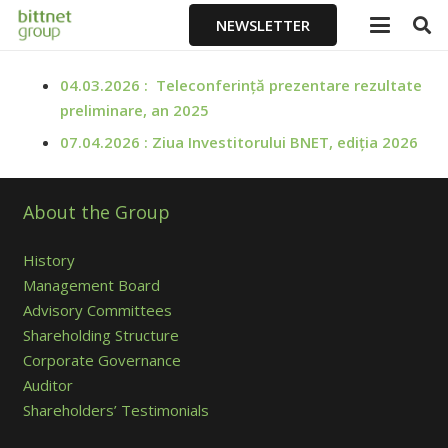
NEWSLETTER
04.03.2026 : Teleconferință prezentare rezultate
preliminare, an 2025
07.04.2026 : Ziua Investitorului BNET, ediția 2026
About the Group
History
Management Board
Advisory Committees
Shareholding Structure
Corporate Governance
Auditor
Shareholders’ Testimonials