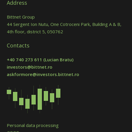
Address
Bittnet Group
44 Sergent Ion Nutu, One Cotroceni Park, Building A & B,
4th floor, district 5, 050762
Contacts
+40 740 273 611
(Lucian Bratu)
investors@bittnet.ro
askformore@investors.bittnet.ro
Personal data processing