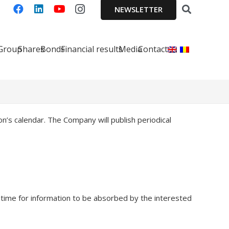
NEWSLETTER
 Group
Shares
Bonds
Financial results
Media
Contact
n’s calendar. The Company will publish periodical
time for information to be absorbed by the interested