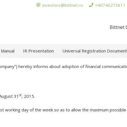
investors@bittnet.ro
+40740273611
Bittnet
 Manual
IR Presentation
Universal Registration Document
Company”) hereby informs about adoption of financial communicatio
st
 August 31
, 2015.
st working day of the week so as to allow the maximum possible 