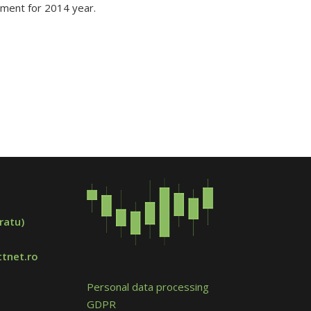
ement for 2014 year.
ratu)
tnet.ro
Personal data processing
GDPR