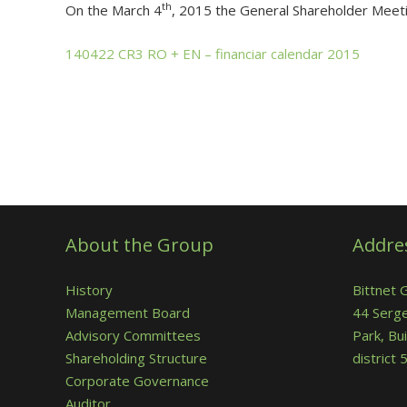
th
On the March 4
, 2015 the General Shareholder Meeti
140422 CR3 RO + EN – financiar calendar 2015
About the Group
Addre
History
Bittnet 
Management Board
44 Serge
Advisory Committees
Park, Bui
Shareholding Structure
district
Corporate Governance
Auditor