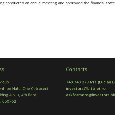
ng conducted an annual meeting and approved the financial stat
ss
Contacts
Group
+40 740 273 611
(Lucian B
nt Ion Nutu, One Cotroceni
investors@bittnet.ro
lding A & B, 4th floor,
askformore@investors.bit
 5, 050762