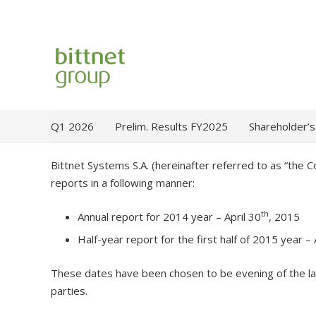
Q1 2026
Prelim. Results FY2025
Shareholder’s
Bittnet Systems S.A. (hereinafter referred to as “the 
reports in a following manner:
th
Annual report for 2014 year – April 30
, 2015
Half-year report for the first half of 2015 year –
These dates have been chosen to be evening of the la
parties.