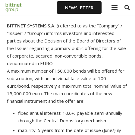
NEWSLETTER
BITTNET SYSTEMS S.A.
(referred to as the “Company” /
“Issuer” / “Group”) informs investors and interested
parties about the Decision of the Board of Directors of
the Issuer regarding a primary public offering for the sale
of corporate, secured, non-convertible bonds,
denominated in EURO.
A maximum number of 150,000 bonds will be offered for
subscription, with an individual face value of 100
euro/bond, respectively a maximum total nominal value of
15,000,000 euro. The main coordinates of the new
financial instrument and the offer are:
fixed annual interest: 10.6% payable semi-annually
through the Central Depository mechanism
maturity: 5 years from the date of issue (June/July