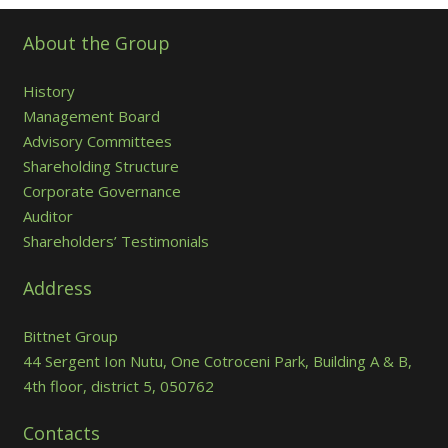
About the Group
History
Management Board
Advisory Committees
Shareholding Structure
Corporate Governance
Auditor
Shareholders’ Testimonials
Address
Bittnet Group
44 Sergent Ion Nutu, One Cotroceni Park, Building A & B,
4th floor, district 5, 050762
Contacts