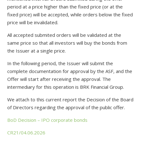
period at a price higher than the fixed price (or at the
fixed price) will be accepted, while orders below the fixed
price will be invalidated.
All accepted submited orders will be validated at the
same price so that all investors will buy the bonds from
the Issuer at a single price.
In the following period, the Issuer will submit the
complete documentation for approval by the ASF, and the
Offer will start after receiving the approval. The
intermediary for this operation is BRK Financial Group.
We attach to this current report the Decision of the Board
of Directors regarding the approval of the public offer.
BoD Decision – IPO corporate bonds
CR21/04.06.2026