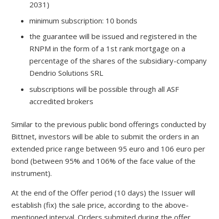
2031)
minimum subscription: 10 bonds
the guarantee will be issued and registered in the
RNPM in the form of a 1st rank mortgage on a
percentage of the shares of the subsidiary-company
Dendrio Solutions SRL
subscriptions will be possible through all ASF
accredited brokers
Similar to the previous public bond offerings conducted by
Bittnet, investors will be able to submit the orders in an
extended price range between 95 euro and 106 euro per
bond (between 95% and 106% of the face value of the
instrument).
At the end of the Offer period (10 days) the Issuer will
establish (fix) the sale price, according to the above-
mentioned interval. Orders submited during the offer