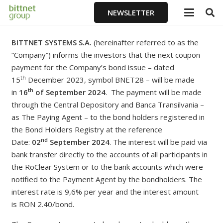
NEWSLETTER
BITTNET SYSTEMS S.A.
(hereinafter referred to as the
“Company”) informs the investors that the next coupon
payment for the Company’s bond issue – dated
th
15
December 2023, symbol BNET28 – will be made
th
in
16
of September
2024
. The payment will be made
through the Central Depository and Banca Transilvania –
as The Paying Agent – to the bond holders registered in
the Bond Holders Registry at the reference
nd
Date:
02
September 2024
. The interest will be paid via
bank transfer directly to the accounts of all participants in
the RoClear System or to the bank accounts which were
notified to the Payment Agent by the bondholders. The
interest rate is 9,6% per year and the interest amount
is
RON 2.40/bond.