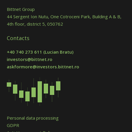
Bittnet Group
44 Sergent Ion Nutu, One Cotroceni Park, Building A & B,
4th floor, district 5, 050762
Contacts
+40 740 273 611
(Lucian Bratu)
investors@bittnet.ro
askformore@investors.bittnet.ro
Personal data processing
GDPR