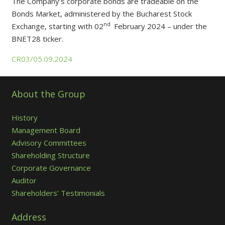
The Company’s corporate bonds are tradeable on the
Bonds Market, administered by the Bucharest Stock
nd
Exchange, starting with 02
February 2024 – under the
BNET28 ticker.
CR03/05.09.2024
About the Group
History
Management Board
Advisory Committees
Shareholding Structure
Corporate Governance
Auditor
Shareholders’ Testimonials
Address